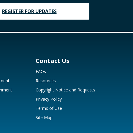
REGISTER FOR UPDATES
Contact Us
FAQs
mment
Resources
omment
Copyright Notice and Requests
Privacy Policy
Terms of Use
Site Map