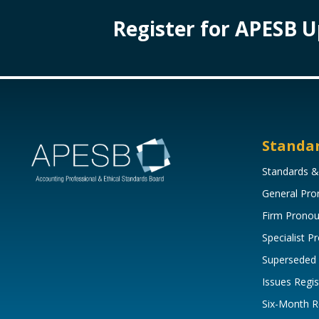
Register for APESB 
Standa
Standards &
General Pr
Firm Prono
Specialist 
Superseded
Issues Regis
Six-Month R