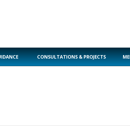
UIDANCE
CONSULTATIONS & PROJECTS
ME