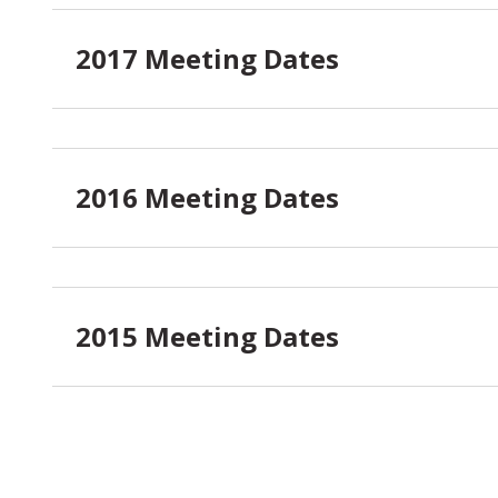
2017 Meeting Dates
2016 Meeting Dates
2015 Meeting Dates