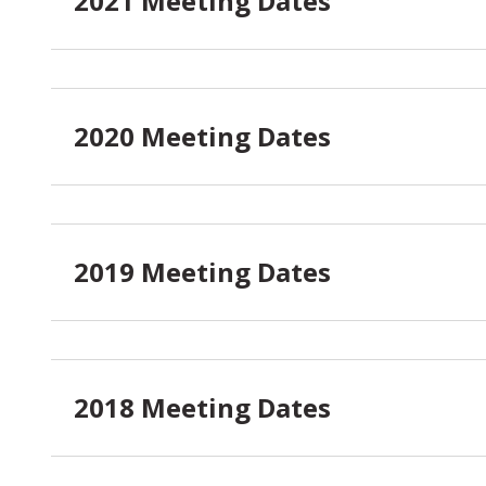
2021 Meeting Dates
2020 Meeting Dates
2019 Meeting Dates
2018 Meeting Dates