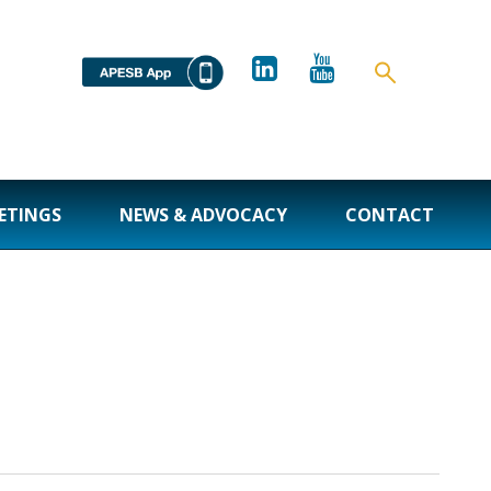
ETINGS
NEWS & ADVOCACY
CONTACT