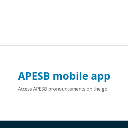
APESB mobile app
Access APESB pronouncements on the go.