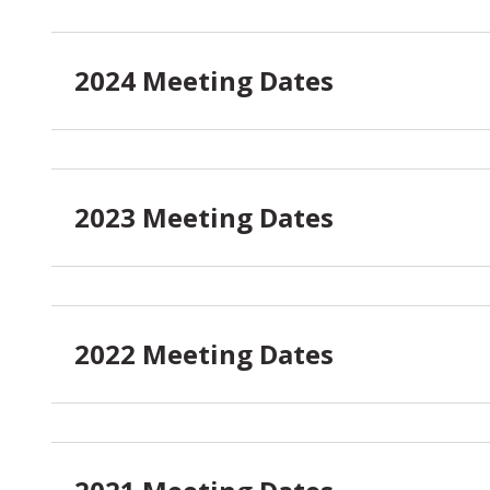
2024 Meeting Dates
2023 Meeting Dates
2022 Meeting Dates