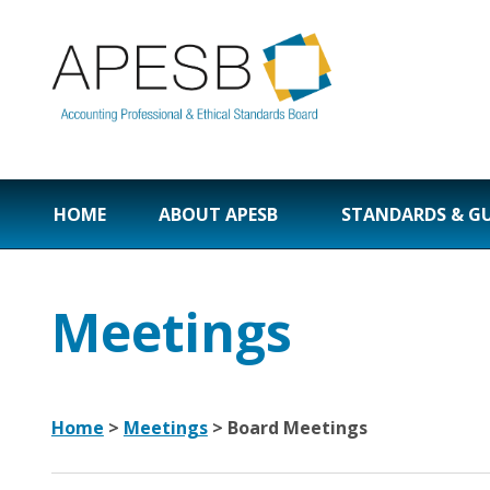
HOME
ABOUT APESB
STANDARDS & G
Meetings
Home
>
Meetings
>
Board Meetings