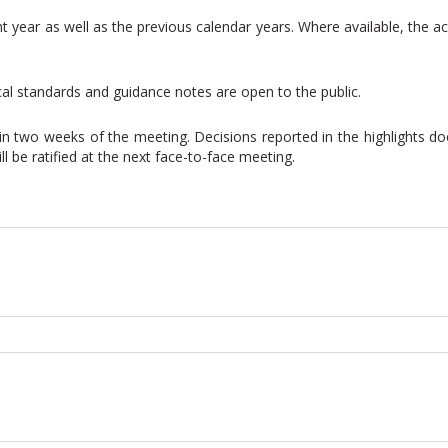
nt year as well as the previous calendar years. Where available, the
cal standards and guidance notes are open to the public.
thin two weeks of the meeting. Decisions reported in the highlights 
 be ratified at the next face-to-face meeting.