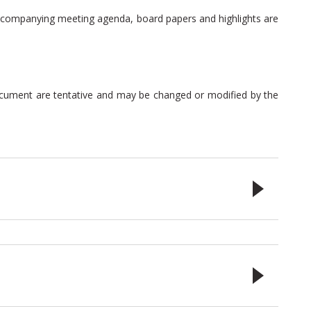
 accompanying meeting agenda, board papers and highlights are
document are tentative and may be changed or modified by the