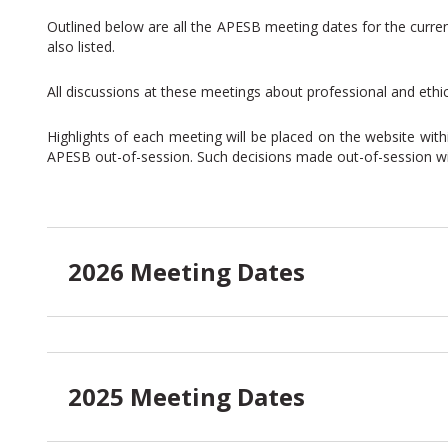
Outlined below are all the APESB meeting dates for the curre
also listed.
All discussions at these meetings about professional and ethi
Highlights of each meeting will be placed on the website wi
APESB out-of-session. Such decisions made out-of-session will
2026 Meeting Dates
2025 Meeting Dates