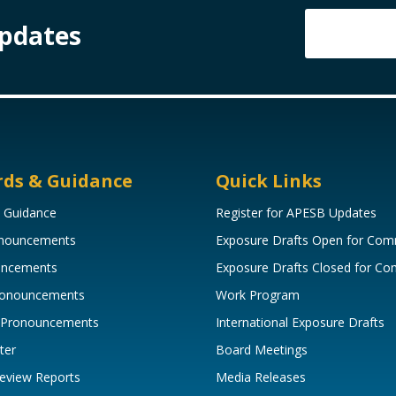
Updates
rds & Guidance
Quick Links
 Guidance
Register for APESB Updates
onouncements
Exposure Drafts Open for Co
uncements
Exposure Drafts Closed for C
Pronouncements
Work Program
 Pronouncements
International Exposure Drafts
ter
Board Meetings
eview Reports
Media Releases