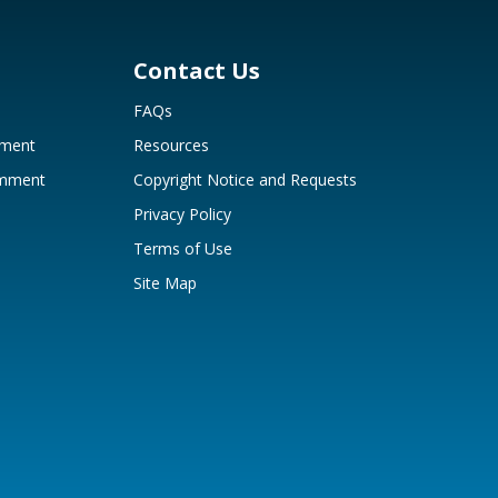
Contact Us
FAQs
mment
Resources
omment
Copyright Notice and Requests
Privacy Policy
Terms of Use
Site Map