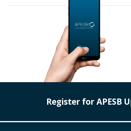
Register for APESB 