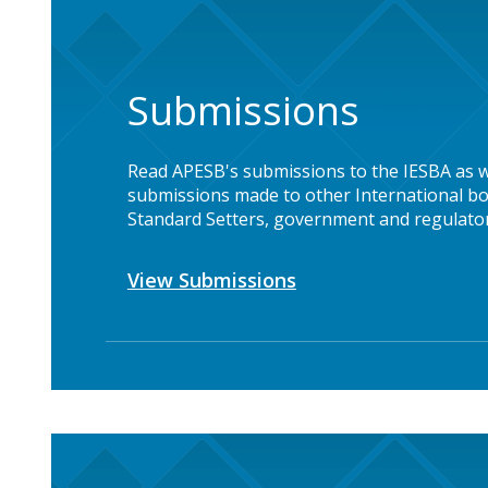
Submissions
Read APESB's submissions to the IESBA as w
submissions made to other International bo
Standard Setters, government and regulator
View Submissions