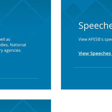
Speeche
ell as
View APESB's spe
dies, National
y agencies.
View Speeches 