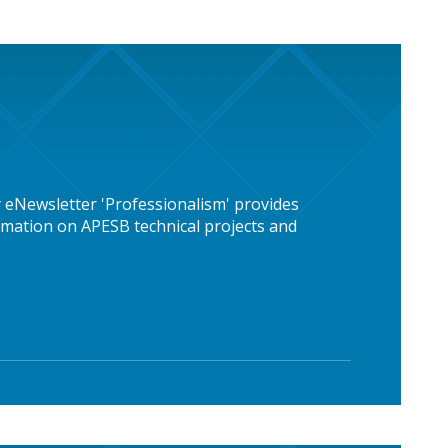
 eNewsletter 'Professionalism' provides
mation on APESB technical projects and