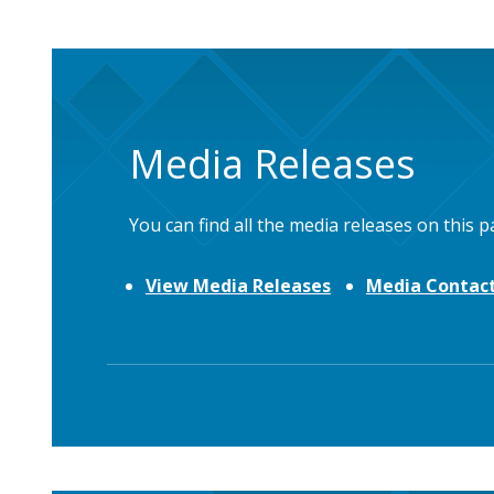
Media Releases
You can find all the media releases on this p
View Media Releases
Media Contact