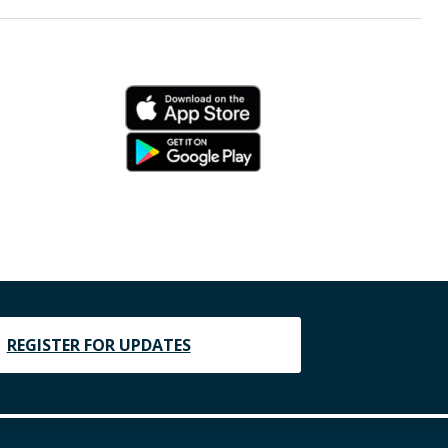
REGISTER FOR UPDATES