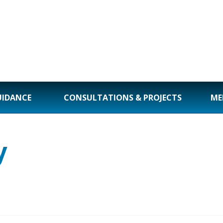
UIDANCE
CONSULTATIONS & PROJECTS
ME
y