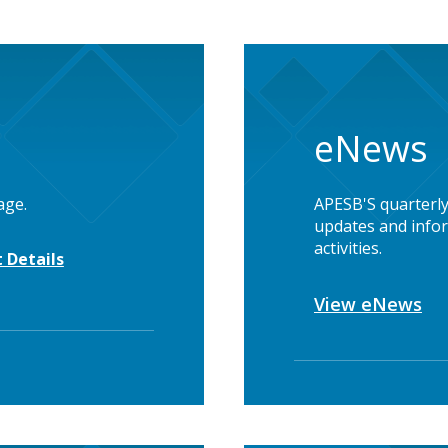
eNews
age.
APESB'S quarterly
updates and infor
activities.
 Details
View eNews