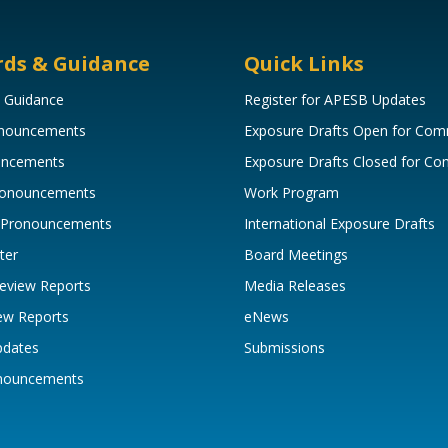
rds & Guidance
Quick Links
 Guidance
Register for APESB Updates
onouncements
Exposure Drafts Open for Co
uncements
Exposure Drafts Closed for C
Pronouncements
Work Program
 Pronouncements
International Exposure Drafts
ter
Board Meetings
eview Reports
Media Releases
ew Reports
eNews
pdates
Submissions
onouncements