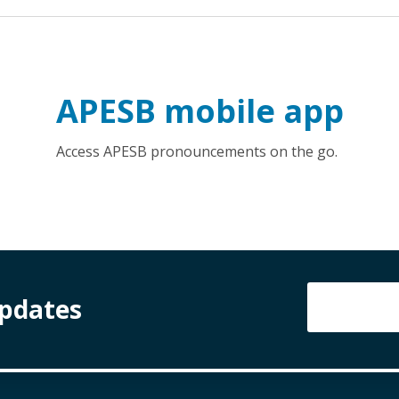
APESB mobile app
Access APESB pronouncements on the go.
Updates