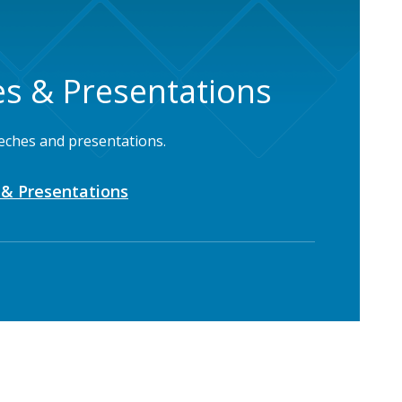
s & Presentations
eches and presentations.
& Presentations