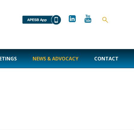
ETINGS
NEWS & ADVOCACY
CONTACT