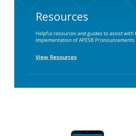
Resources
Helpful resources and guides to assist with 
implementation of APESB Pronouncements
View Resources