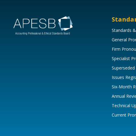
Standa
Standards &
General Pr
Firm Prono
Specialist 
Superseded
Issues Regis
Six-Month R
Annual Revi
Technical U
Current Pr