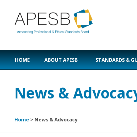
HOME
ABOUT APESB
STANDARDS & G
News & Advocac
Home
>
News & Advocacy