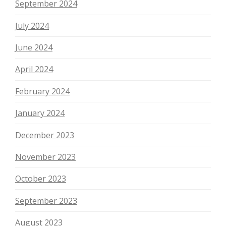
September 2024
July 2024
June 2024
April 2024
February 2024
January 2024
December 2023
November 2023
October 2023
September 2023
August 2023