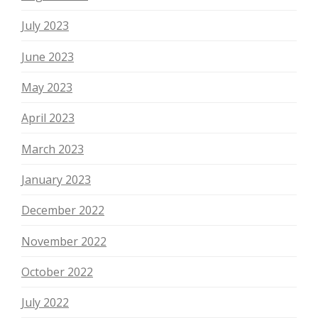
July 2023
June 2023
May 2023
April 2023
March 2023
January 2023
December 2022
November 2022
October 2022
July 2022