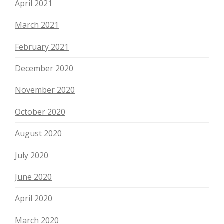
April 2021
March 2021
February 2021
December 2020
November 2020
October 2020
August 2020
July 2020
June 2020
April 2020
March 2020