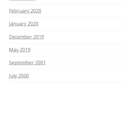
February 2020
January 2020
December 2019
May 2019
September 2001
July 2000