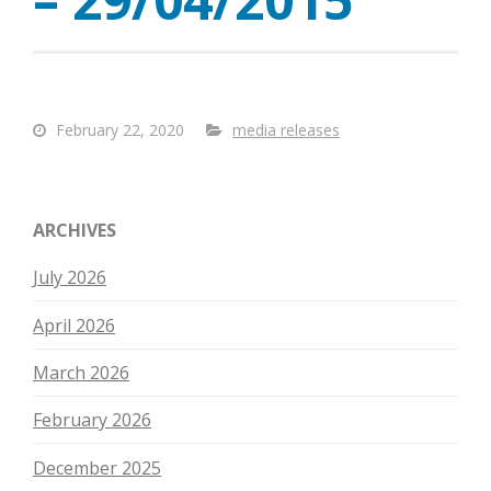
February 22, 2020
media releases
ARCHIVES
July 2026
April 2026
March 2026
February 2026
December 2025