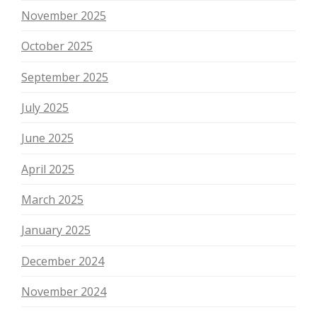
November 2025
October 2025
September 2025
July 2025
June 2025
April 2025
March 2025
January 2025
December 2024
November 2024