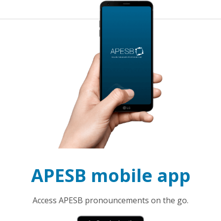
APESB mobile app
Access APESB pronouncements on the go.