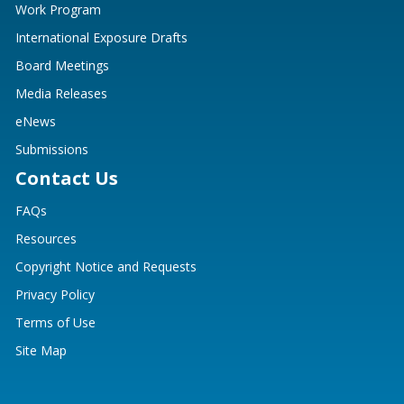
Work Program
International Exposure Drafts
Board Meetings
Media Releases
eNews
Submissions
Contact Us
FAQs
Resources
Copyright Notice and Requests
Privacy Policy
Terms of Use
Site Map