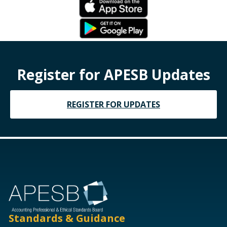
Register for APESB Updates
REGISTER FOR UPDATES
Standards & Guidance