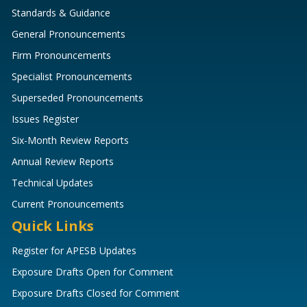
Standards & Guidance
General Pronouncements
Firm Pronouncements
Specialist Pronouncements
Superseded Pronouncements
Issues Register
Six-Month Review Reports
Annual Review Reports
Technical Updates
Current Pronouncements
Quick Links
Register for APESB Updates
Exposure Drafts Open for Comment
Exposure Drafts Closed for Comment