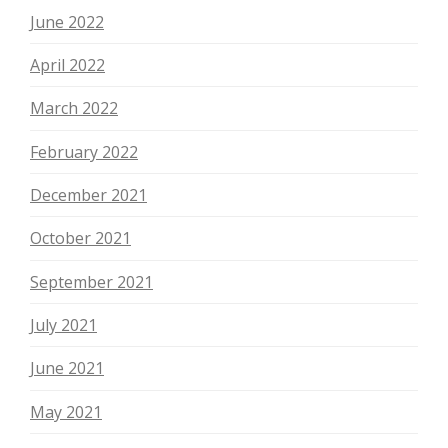
June 2022
April 2022
March 2022
February 2022
December 2021
October 2021
September 2021
July 2021
June 2021
May 2021