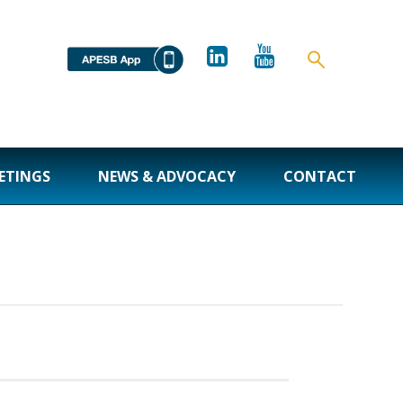
ETINGS
NEWS & ADVOCACY
CONTACT