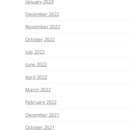
January 2023
December 2022
November 2022
October 2022
July 2022
June 2022
April 2022
March 2022
February 2022
December 2021
October 2021