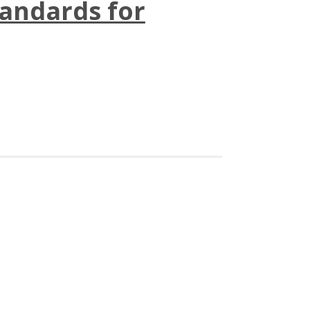
andards for