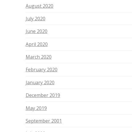
August 2020
July 2020
June 2020
April 2020
March 2020
February 2020
January 2020
December 2019
May 2019
September 2001