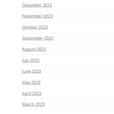
December 2023
November 2023
October 2023
September 2023
August 2023
July 2023
June 2023
May 2023
April 2023
March 2023