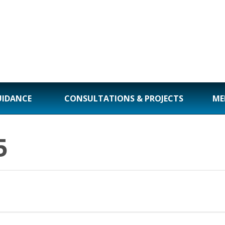
UIDANCE
CONSULTATIONS & PROJECTS
ME
5