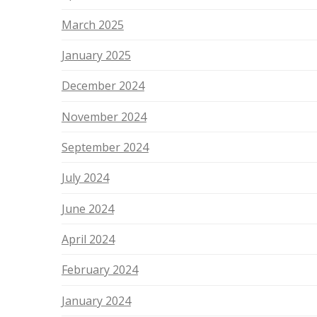
March 2025
January 2025
December 2024
November 2024
September 2024
July 2024
June 2024
April 2024
February 2024
January 2024