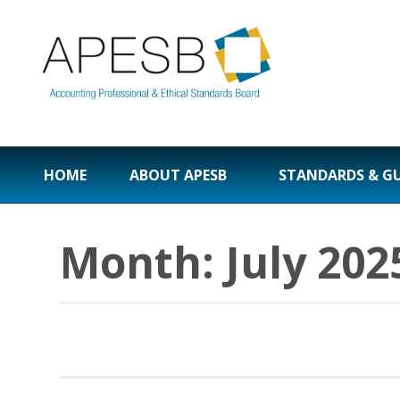
HOME
ABOUT APESB
STANDARDS & G
Month:
July 202