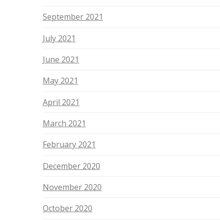
September 2021
July 2021
June 2021
May 2021
April 2021
March 2021
February 2021
December 2020
November 2020
October 2020