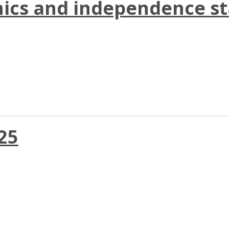
hics and independence st
025