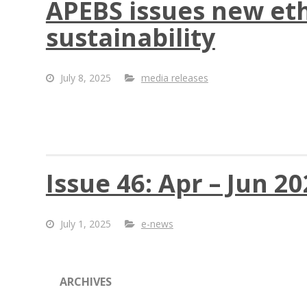
APEBS issues new et
sustainability
July 8, 2025
media releases
Issue 46: Apr – Jun 2
July 1, 2025
e-news
ARCHIVES