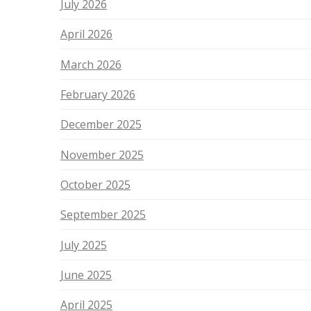
July 2026
April 2026
March 2026
February 2026
December 2025
November 2025
October 2025
September 2025
July 2025
June 2025
April 2025