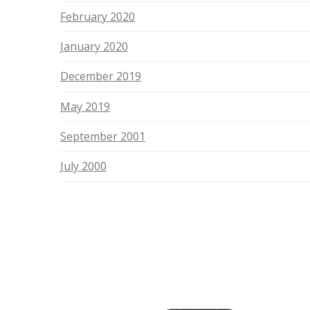
February 2020
January 2020
December 2019
May 2019
September 2001
July 2000