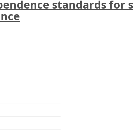
endence standards for s
ance