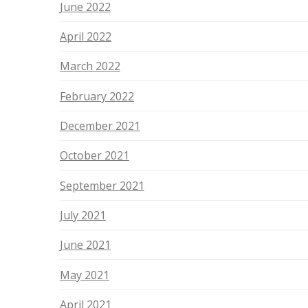
June 2022
April 2022
March 2022
February 2022
December 2021
October 2021
September 2021
July 2021
June 2021
May 2021
April 2021