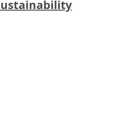
ustainability