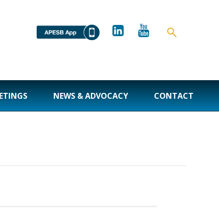
ETINGS
NEWS & ADVOCACY
CONTACT