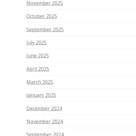
November 2025
October 2025
September 2025
July 2025
June 2025
April 2025
March 2025
January 2025
December 2024
November 2024
September 2024