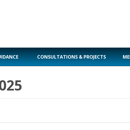
UIDANCE
CONSULTATIONS & PROJECTS
ME
025