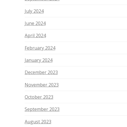
July 2024
June 2024
April 2024
February 2024
January 2024
December 2023
November 2023
October 2023
September 2023
August 2023