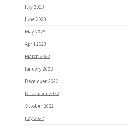
July 2023
June 2023
May 2023
April 2023
March 2023
January 2023
December 2022
November 2022
October 2022
July 2022