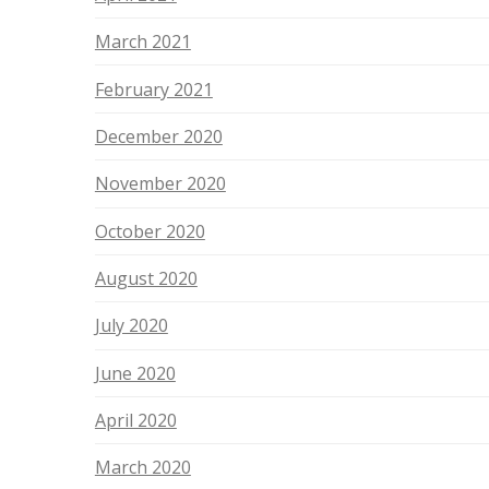
March 2021
February 2021
December 2020
November 2020
October 2020
August 2020
July 2020
June 2020
April 2020
March 2020