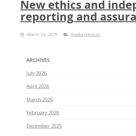
New ethics and indep
reporting and assur
March 24, 2025
media releases
ARCHIVES
July 2026
April 2026
March 2026
February 2026
December 2025