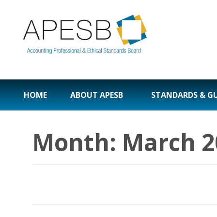
HOME
ABOUT APESB
STANDARDS & G
Month:
March 2