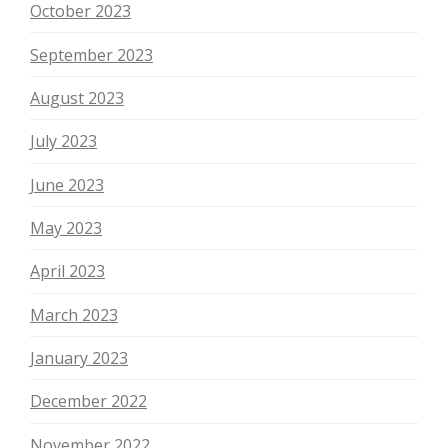
October 2023
September 2023
August 2023
July 2023
June 2023
May 2023
April 2023
March 2023
January 2023
December 2022
November 2022