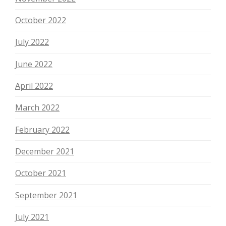
October 2022
July 2022
June 2022
April 2022
March 2022
February 2022
December 2021
October 2021
September 2021
July 2021