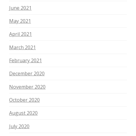
June 2021
May 2021
April 2021
March 2021
February 2021
December 2020
November 2020
October 2020
August 2020
July 2020