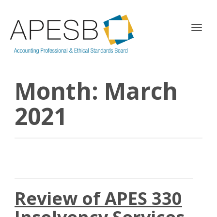
T
o
g
g
l
Month:
March
e
n
a
2021
v
i
g
a
t
i
o
n
Review of APES 330