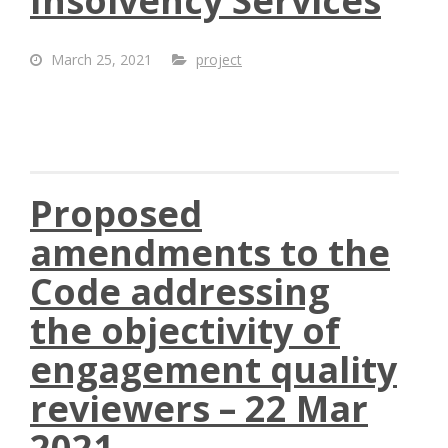
Insolvency Services
March 25, 2021
project
Proposed
amendments to the
Code addressing
the objectivity of
engagement quality
reviewers – 22 Mar
2021