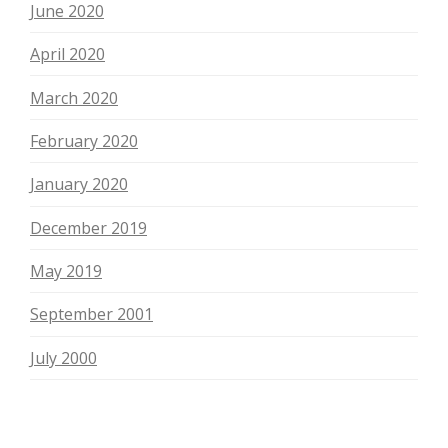
June 2020
April 2020
March 2020
February 2020
January 2020
December 2019
May 2019
September 2001
July 2000