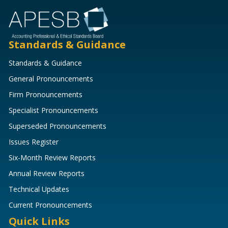
Standards & Guidance
Standards & Guidance
General Pronouncements
Firm Pronouncements
Specialist Pronouncements
Superseded Pronouncements
Issues Register
Six-Month Review Reports
Annual Review Reports
Technical Updates
Current Pronouncements
Quick Links