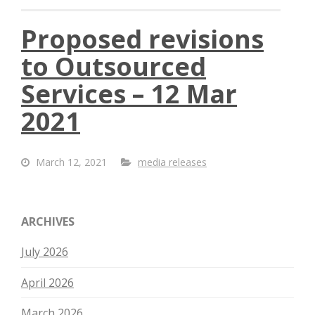
Proposed revisions
to Outsourced
Services – 12 Mar
2021
March 12, 2021
media releases
ARCHIVES
July 2026
April 2026
March 2026