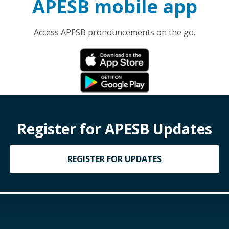
APESB mobile app
Access APESB pronouncements on the go.
Register for APESB Updates
REGISTER FOR UPDATES