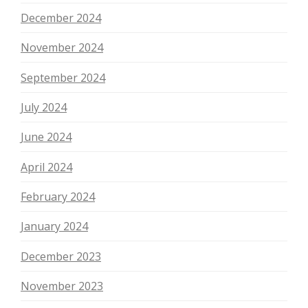
December 2024
November 2024
September 2024
July 2024
June 2024
April 2024
February 2024
January 2024
December 2023
November 2023