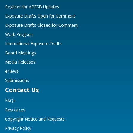
Register for APESB Updates
Exposure Drafts Open for Comment
Exposure Drafts Closed for Comment
Work Program
International Exposure Drafts
Board Meetings
Media Releases
eNews
Submissions
Contact Us
FAQs
Resources
Copyright Notice and Requests
Privacy Policy