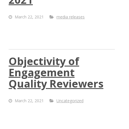
March 22, 2021
media releases
Objectivity of
Engagement
Quality Reviewers
March 22, 2021
Uncategorized