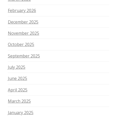
February 2026
December 2025
November 2025
October 2025
September 2025
July 2025
June 2025
April 2025
March 2025
January 2025