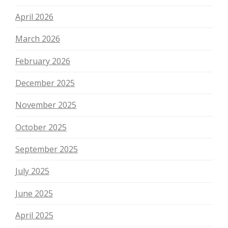
April 2026
March 2026
February 2026
December 2025
November 2025
October 2025
September 2025
July 2025
June 2025
April 2025