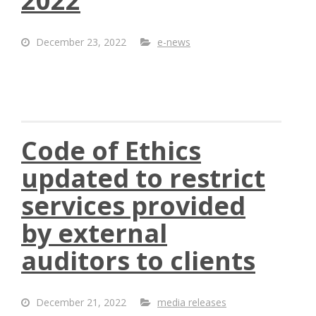
2022
December 23, 2022
e-news
Code of Ethics
updated to restrict
services provided
by external
auditors to clients
December 21, 2022
media releases