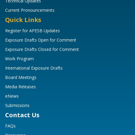
Technical Updates
Current Pronouncements
Quick Links
Register for APESB Updates
Exposure Drafts Open for Comment
Exposure Drafts Closed for Comment
Work Program
International Exposure Drafts
Board Meetings
Media Releases
eNews
Submissions
Contact Us
FAQs