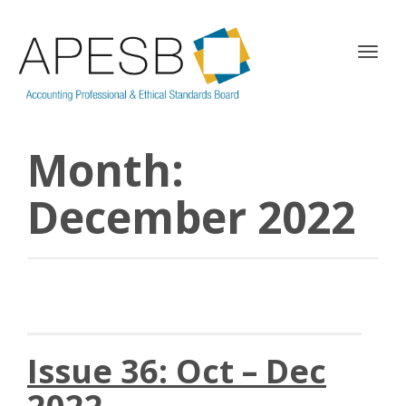
T
o
g
g
l
Month:
e
n
a
December 2022
v
i
g
a
t
i
o
n
Issue 36: Oct – Dec