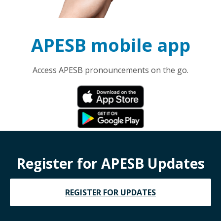
APESB mobile app
Access APESB pronouncements on the go.
Register for APESB Updates
REGISTER FOR UPDATES