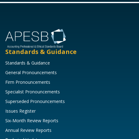
Standards & Guidance
Standards & Guidance
General Pronouncements
Firm Pronouncements
Specialist Pronouncements
Superseded Pronouncements
Issues Register
Six-Month Review Reports
Annual Review Reports