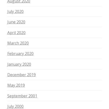
August 2020
July 2020
June 2020
April 2020
March 2020
February 2020
January 2020
December 2019
May 2019
September 2001
July 2000