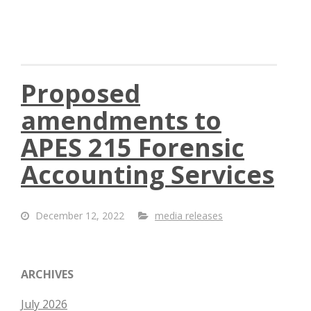
Proposed
amendments to
APES 215 Forensic
Accounting Services
December 12, 2022
media releases
ARCHIVES
July 2026