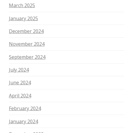
March 2025
January 2025
December 2024
November 2024
September 2024
July 2024
June 2024
April 2024
February 2024
January 2024