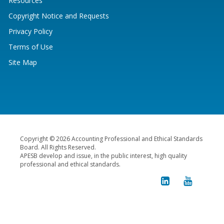
Resources
Copyright Notice and Requests
Privacy Policy
Terms of Use
Site Map
Copyright © 2026 Accounting Professional and Ethical Standards
Board. All Rights Reserved.
APESB develop and issue, in the public interest, high quality
professional and ethical standards.