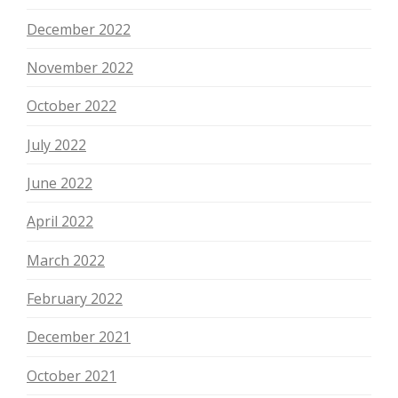
December 2022
November 2022
October 2022
July 2022
June 2022
April 2022
March 2022
February 2022
December 2021
October 2021