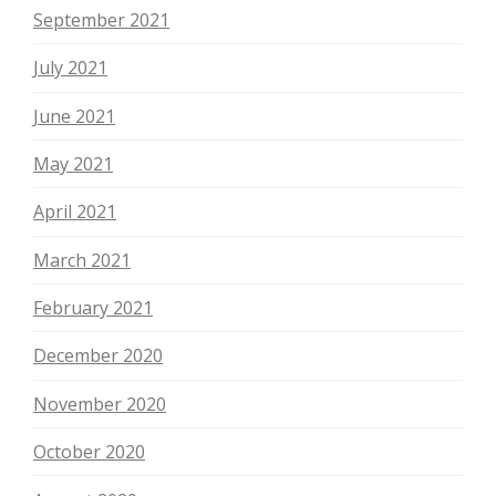
September 2021
July 2021
June 2021
May 2021
April 2021
March 2021
February 2021
December 2020
November 2020
October 2020