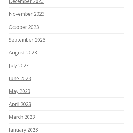
December 2023
November 2023
October 2023
September 2023
August 2023
July 2023
June 2023
May 2023
April 2023
March 2023
January 2023