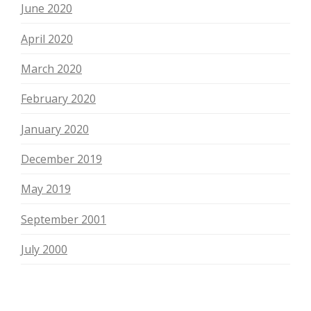
June 2020
April 2020
March 2020
February 2020
January 2020
December 2019
May 2019
September 2001
July 2000