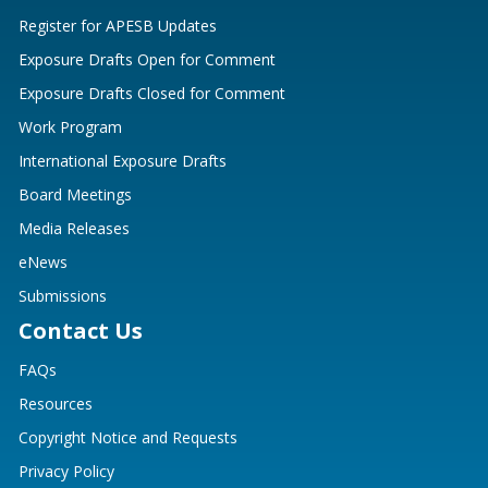
Register for APESB Updates
Exposure Drafts Open for Comment
Exposure Drafts Closed for Comment
Work Program
International Exposure Drafts
Board Meetings
Media Releases
eNews
Submissions
Contact Us
FAQs
Resources
Copyright Notice and Requests
Privacy Policy