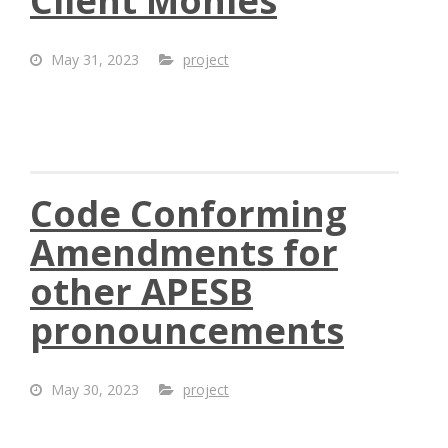
Client Monies
May 31, 2023
project
Code Conforming
Amendments for
other APESB
pronouncements
May 30, 2023
project