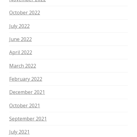
October 2022
July 2022
June 2022
April 2022
March 2022
February 2022
December 2021
October 2021
September 2021
July 2021