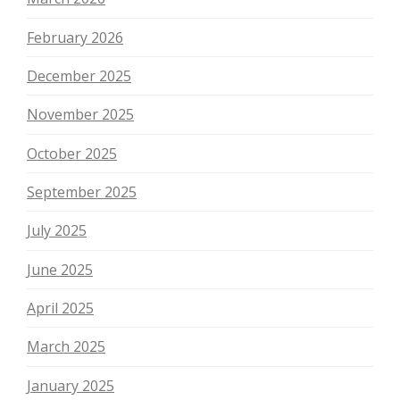
February 2026
December 2025
November 2025
October 2025
September 2025
July 2025
June 2025
April 2025
March 2025
January 2025