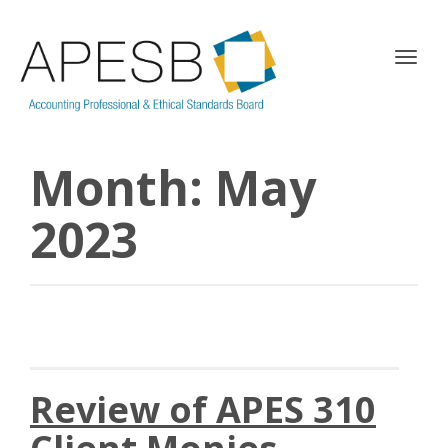
T
o
g
g
l
Month:
May
e
n
a
2023
v
i
g
a
t
i
o
n
Review of APES 310