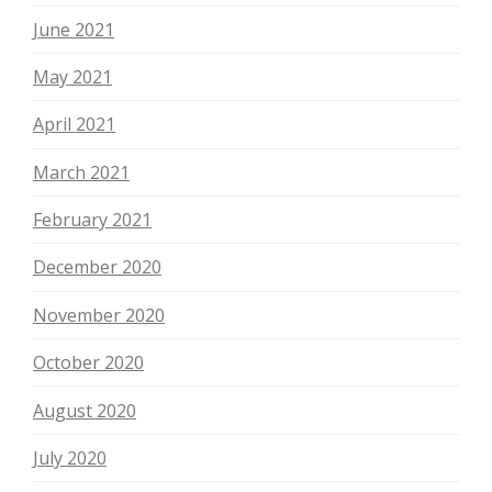
June 2021
May 2021
April 2021
March 2021
February 2021
December 2020
November 2020
October 2020
August 2020
July 2020