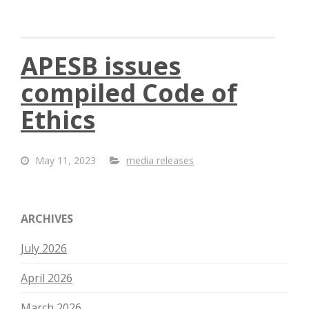
APESB issues
compiled Code of
Ethics
May 11, 2023
media releases
ARCHIVES
July 2026
April 2026
March 2026