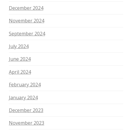
December 2024
November 2024
September 2024
July 2024
June 2024
April 2024
February 2024
January 2024
December 2023
November 2023