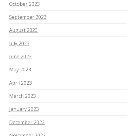
October 2023
September 2023
August 2023
July 2023
June 2023
May 2023
April 2023
March 2023
January 2023
December 2022
November 2022