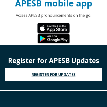
APESB mobile app
Access APESB pronouncements on the go.
Register for APESB Updates
REGISTER FOR UPDATES