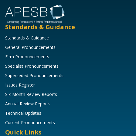
Standards & Guidance
Standards & Guidance
General Pronouncements
Firm Pronouncements
Specialist Pronouncements
Superseded Pronouncements
Issues Register
Six-Month Review Reports
Annual Review Reports
Technical Updates
Current Pronouncements
Quick Links