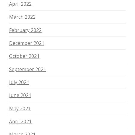
April 2022
March 2022
February 2022
December 2021
October 2021
September 2021
July 2021
June 2021
May 2021
April 2021
March 2021