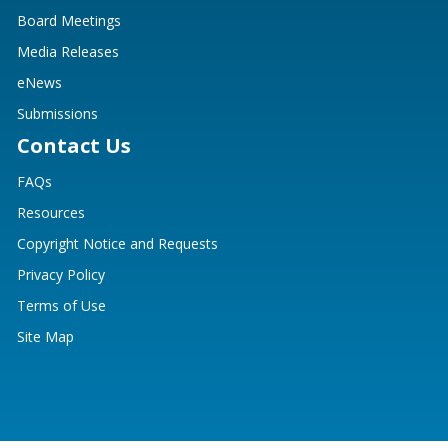
Board Meetings
Media Releases
eNews
Submissions
Contact Us
FAQs
Resources
Copyright Notice and Requests
Privacy Policy
Terms of Use
Site Map