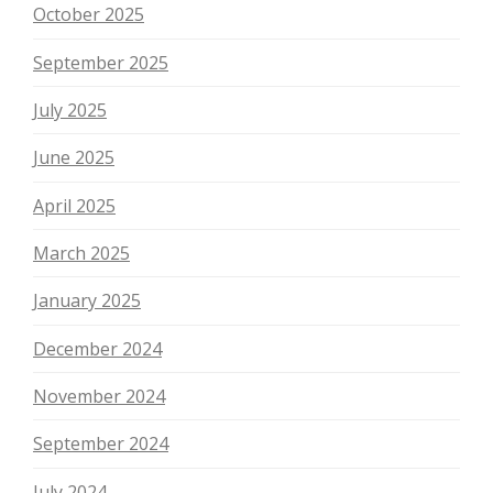
October 2025
September 2025
July 2025
June 2025
April 2025
March 2025
January 2025
December 2024
November 2024
September 2024
July 2024