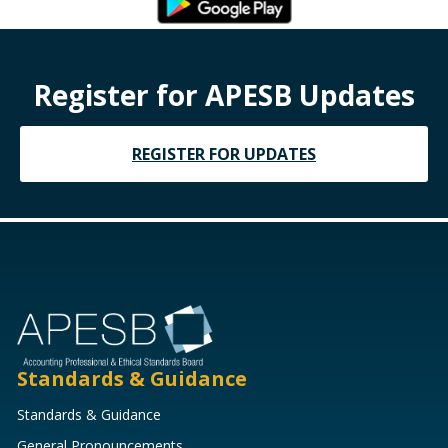
Register for APESB Updates
REGISTER FOR UPDATES
Standards & Guidance
Standards & Guidance
General Pronouncements