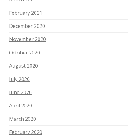
February 2021
December 2020
November 2020
October 2020
August 2020
July 2020
June 2020
April 2020
March 2020
February 2020