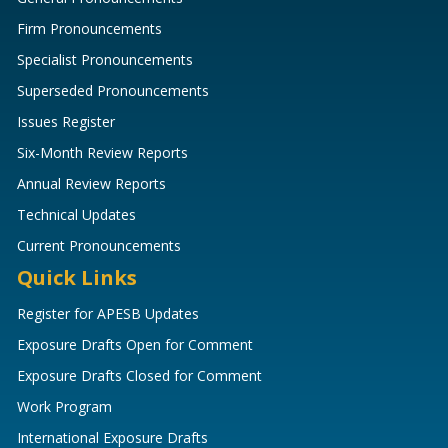
Firm Pronouncements
Specialist Pronouncements
Superseded Pronouncements
Issues Register
Six-Month Review Reports
Annual Review Reports
Technical Updates
Current Pronouncements
Quick Links
Register for APESB Updates
Exposure Drafts Open for Comment
Exposure Drafts Closed for Comment
Work Program
International Exposure Drafts