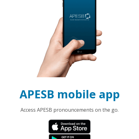
APESB mobile app
Access APESB pronouncements on the go.