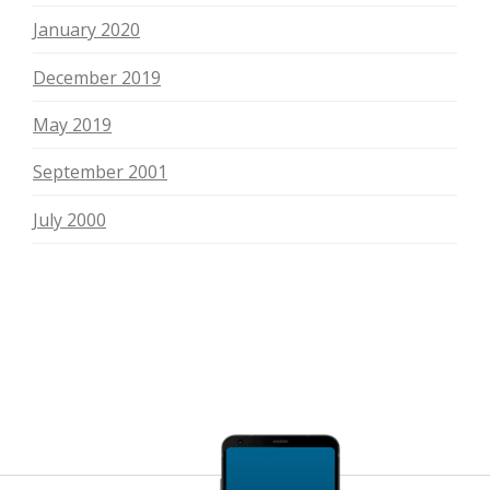
January 2020
December 2019
May 2019
September 2001
July 2000