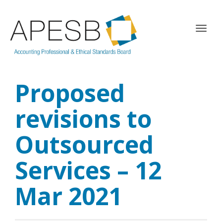
T
o
g
g
l
Proposed
e
n
a
revisions to
v
i
Outsourced
g
a
Services – 12
t
i
o
Mar 2021
n