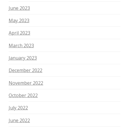
June 2023
May 2023
April 2023
March 2023
January 2023
December 2022
November 2022
October 2022
July 2022
June 2022