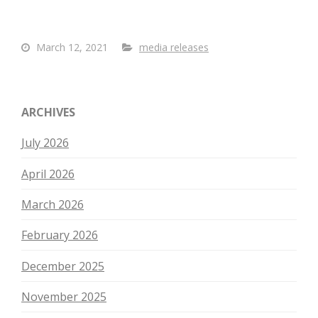
March 12, 2021
media releases
ARCHIVES
July 2026
April 2026
March 2026
February 2026
December 2025
November 2025