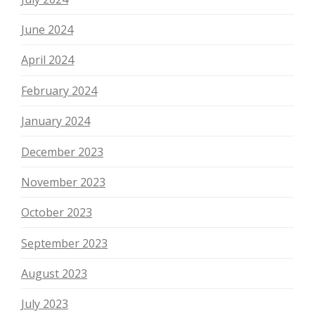
June 2024
April 2024
February 2024
January 2024
December 2023
November 2023
October 2023
September 2023
August 2023
July 2023