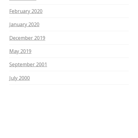
February 2020
January 2020
December 2019
May 2019
September 2001
July 2000