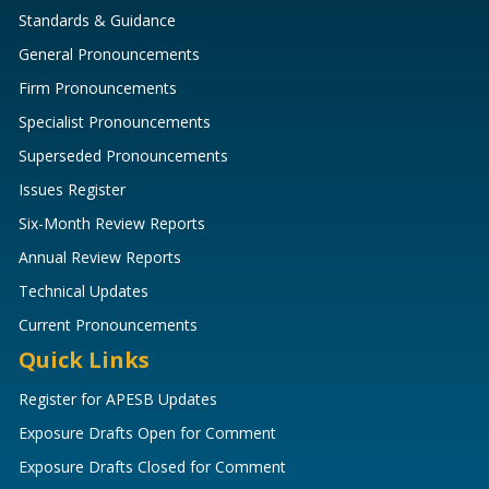
Standards & Guidance
General Pronouncements
Firm Pronouncements
Specialist Pronouncements
Superseded Pronouncements
Issues Register
Six-Month Review Reports
Annual Review Reports
Technical Updates
Current Pronouncements
Quick Links
Register for APESB Updates
Exposure Drafts Open for Comment
Exposure Drafts Closed for Comment