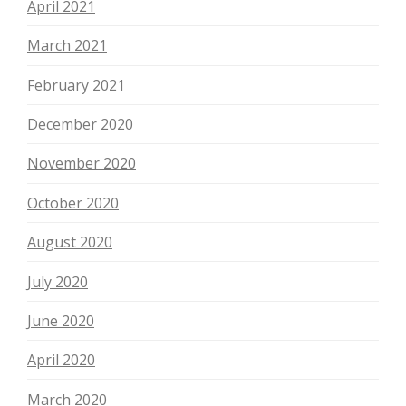
April 2021
March 2021
February 2021
December 2020
November 2020
October 2020
August 2020
July 2020
June 2020
April 2020
March 2020