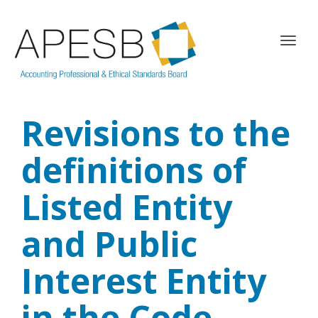
T
o
g
g
l
Revisions to the
e
n
a
definitions of
v
i
Listed Entity
g
a
and Public
t
i
o
Interest Entity
n
in the Code