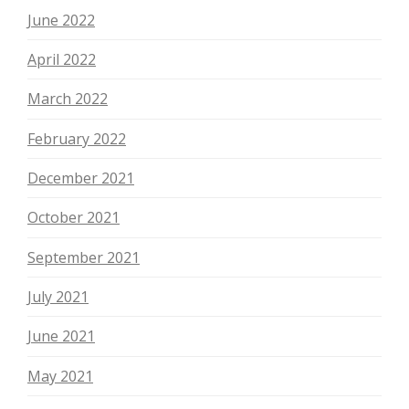
June 2022
April 2022
March 2022
February 2022
December 2021
October 2021
September 2021
July 2021
June 2021
May 2021