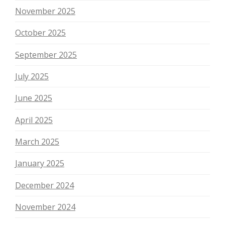
November 2025
October 2025
September 2025
July 2025
June 2025
April 2025
March 2025
January 2025
December 2024
November 2024