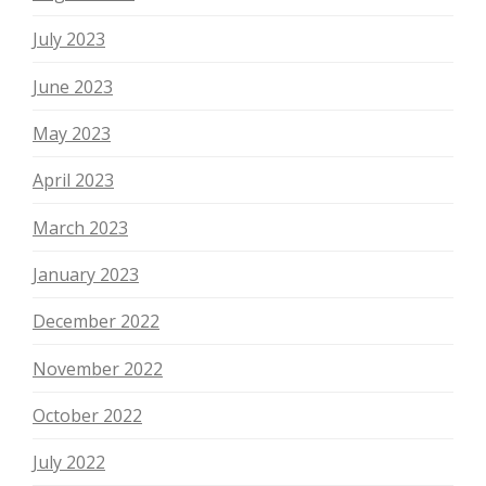
July 2023
June 2023
May 2023
April 2023
March 2023
January 2023
December 2022
November 2022
October 2022
July 2022