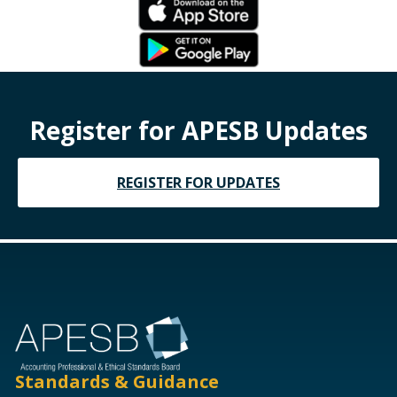
Register for APESB Updates
REGISTER FOR UPDATES
Standards & Guidance