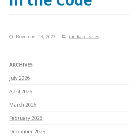
November 24, 2023
media releases
ARCHIVES
July 2026
April 2026
March 2026
February 2026
December 2025