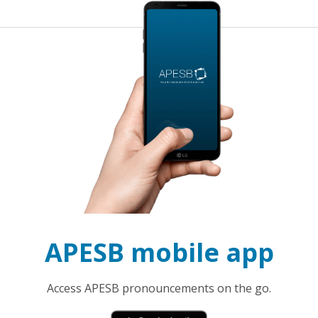
APESB mobile app
Access APESB pronouncements on the go.