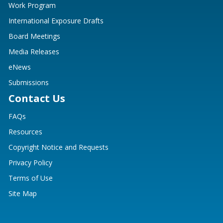
Work Program
International Exposure Drafts
Board Meetings
Media Releases
eNews
Submissions
Contact Us
FAQs
Resources
Copyright Notice and Requests
Privacy Policy
Terms of Use
Site Map