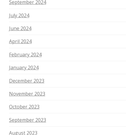
September 2024
July 2024
June 2024
April 2024
February 2024
January 2024
December 2023
November 2023
October 2023
September 2023
August 2023