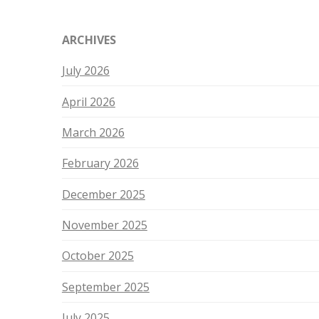
ARCHIVES
July 2026
April 2026
March 2026
February 2026
December 2025
November 2025
October 2025
September 2025
July 2025