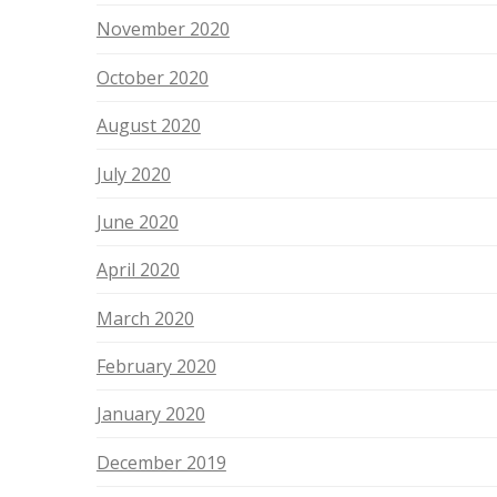
November 2020
October 2020
August 2020
July 2020
June 2020
April 2020
March 2020
February 2020
January 2020
December 2019