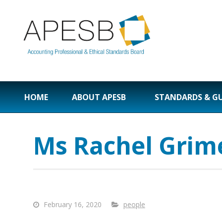
HOME
ABOUT APESB
STANDARDS & G
Ms Rachel Grim
February 16, 2020
people