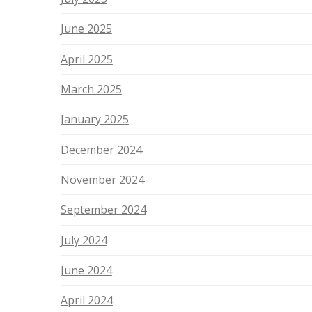
June 2025
April 2025
March 2025
January 2025
December 2024
November 2024
September 2024
July 2024
June 2024
April 2024