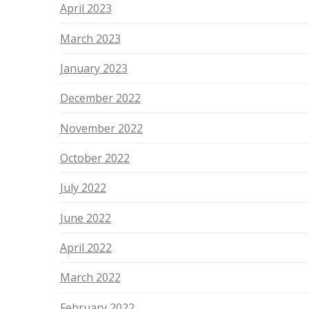
April 2023
March 2023
January 2023
December 2022
November 2022
October 2022
July 2022
June 2022
April 2022
March 2022
February 2022