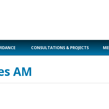
UIDANCE
CONSULTATIONS & PROJECTS
ME
es AM