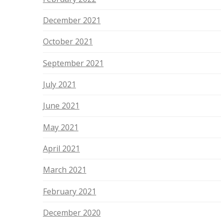
December 2021
October 2021
September 2021
July 2021
June 2021
May 2021
April 2021
March 2021
February 2021
December 2020