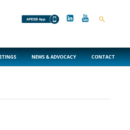
ETINGS
NEWS & ADVOCACY
CONTACT