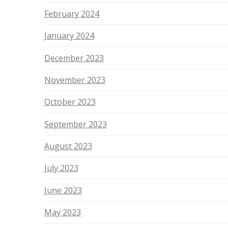
February 2024
January 2024
December 2023
November 2023
October 2023
September 2023
August 2023
July 2023
June 2023
May 2023