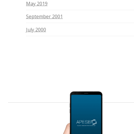
May 2019
September 2001
July 2000