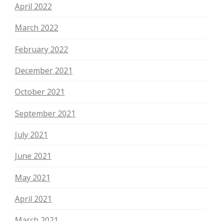
April 2022
March 2022
February 2022
December 2021
October 2021
September 2021
July 2021
June 2021
May 2021
April 2021
March 2021