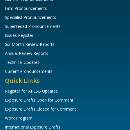
Firm Pronouncements
Specialist Pronouncements
Superseded Pronouncements
Issues Register
Six-Month Review Reports
Annual Review Reports
Technical Updates
Current Pronouncements
Quick Links
Register for APESB Updates
Exposure Drafts Open for Comment
Exposure Drafts Closed for Comment
Work Program
International Exposure Drafts