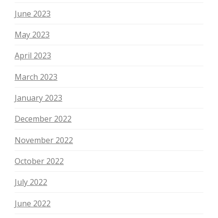
June 2023
May 2023
April 2023
March 2023
January 2023
December 2022
November 2022
October 2022
July 2022
June 2022