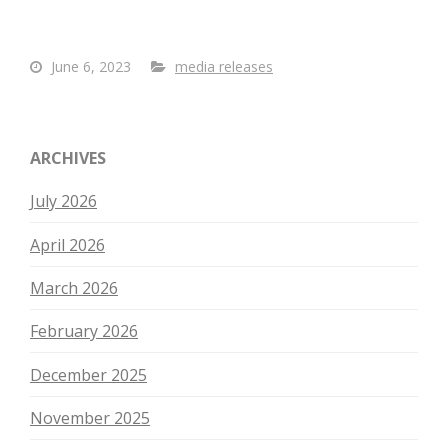
June 6, 2023
media releases
ARCHIVES
July 2026
April 2026
March 2026
February 2026
December 2025
November 2025