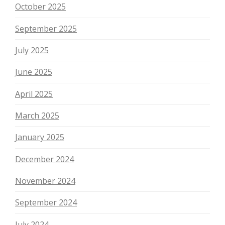
October 2025
September 2025
July 2025
June 2025
April 2025
March 2025
January 2025
December 2024
November 2024
September 2024
July 2024