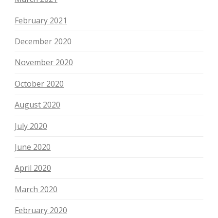
February 2021
December 2020
November 2020
October 2020
August 2020
July 2020
June 2020
April 2020
March 2020
February 2020