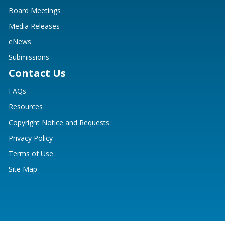
Board Meetings
Media Releases
eNews
Submissions
Contact Us
FAQs
Resources
Copyright Notice and Requests
Privacy Policy
Terms of Use
Site Map