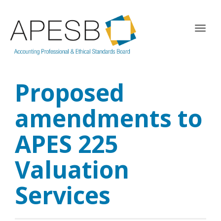
T
o
g
g
l
Proposed
e
n
a
amendments to
v
i
APES 225
g
a
Valuation
t
i
o
Services
n