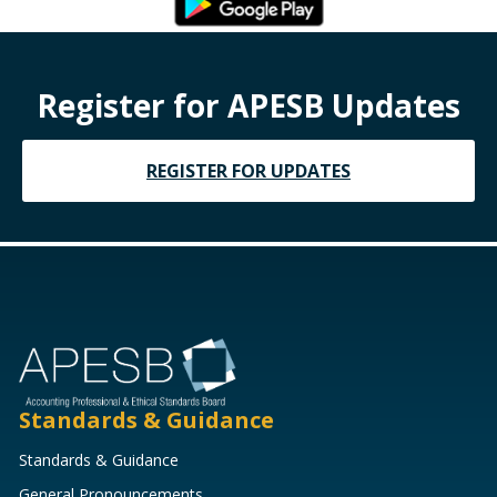
Register for APESB Updates
REGISTER FOR UPDATES
Standards & Guidance
Standards & Guidance
General Pronouncements