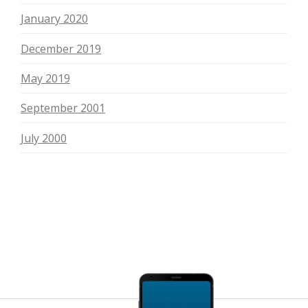
January 2020
December 2019
May 2019
September 2001
July 2000