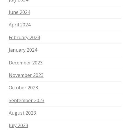
June 2024
April 2024
February 2024
January 2024
December 2023
November 2023
October 2023
September 2023
August 2023
July 2023