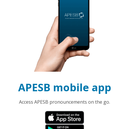
APESB mobile app
Access APESB pronouncements on the go.