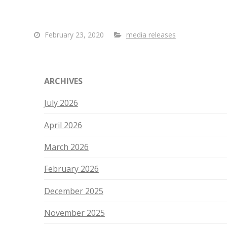
February 23, 2020
media releases
ARCHIVES
July 2026
April 2026
March 2026
February 2026
December 2025
November 2025