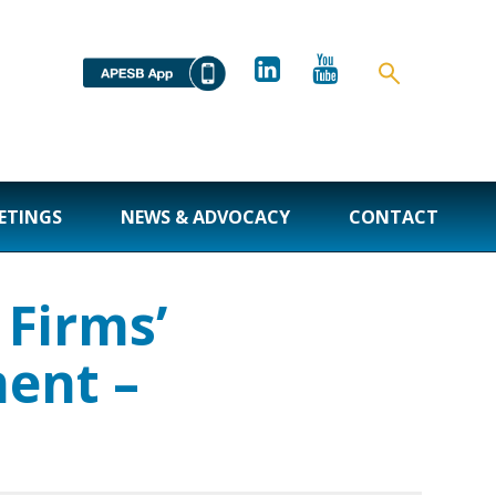
ETINGS
NEWS & ADVOCACY
CONTACT
Firms’
ent –