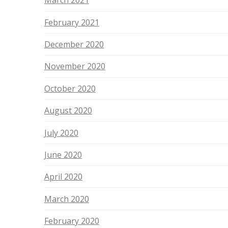
March 2021
February 2021
December 2020
November 2020
October 2020
August 2020
July 2020
June 2020
April 2020
March 2020
February 2020