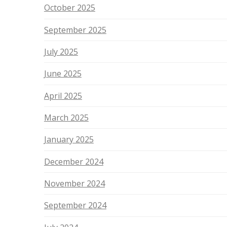
October 2025
September 2025
July 2025
June 2025
April 2025
March 2025
January 2025
December 2024
November 2024
September 2024