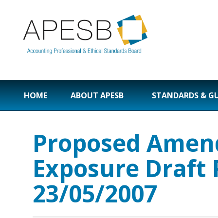
HOME
ABOUT APESB
STANDARDS & G
Proposed Amend
Exposure Draft
23/05/2007