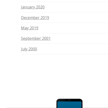
January 2020
December 2019
May 2019
September 2001
July 2000