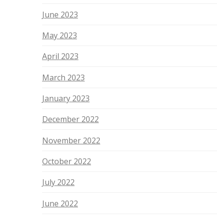
June 2023
May 2023
April 2023
March 2023
January 2023
December 2022
November 2022
October 2022
July 2022
June 2022