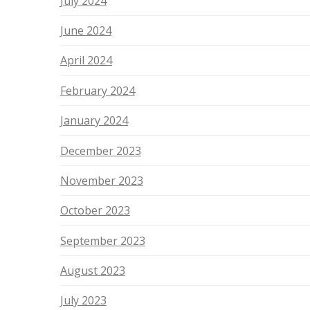
July 2024
June 2024
April 2024
February 2024
January 2024
December 2023
November 2023
October 2023
September 2023
August 2023
July 2023