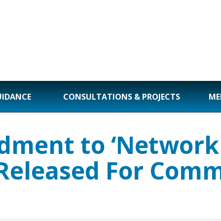
UIDANCE
CONSULTATIONS & PROJECTS
ME
ment to ‘Network 
 Released For Comm