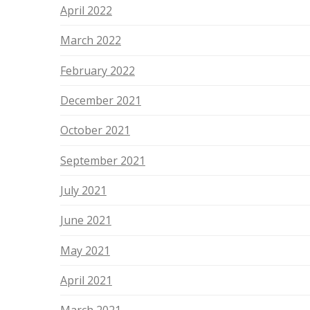
April 2022
March 2022
February 2022
December 2021
October 2021
September 2021
July 2021
June 2021
May 2021
April 2021