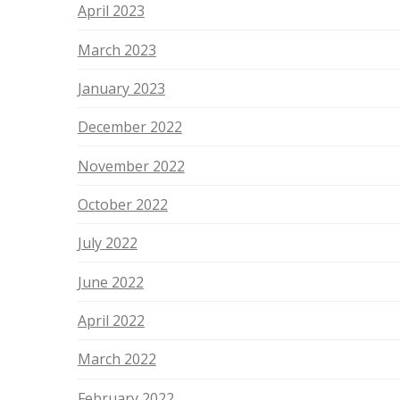
April 2023
March 2023
January 2023
December 2022
November 2022
October 2022
July 2022
June 2022
April 2022
March 2022
February 2022