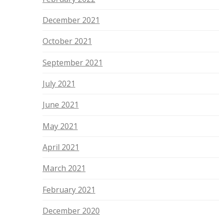
December 2021
October 2021
September 2021
July 2021
June 2021
May 2021
April 2021
March 2021
February 2021
December 2020