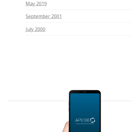
May 2019
September 2001
July 2000