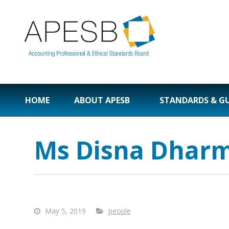
HOME
ABOUT APESB
STANDARDS & G
Ms Disna Dhar
May 5, 2019
people