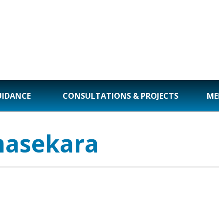
UIDANCE
CONSULTATIONS & PROJECTS
ME
masekara