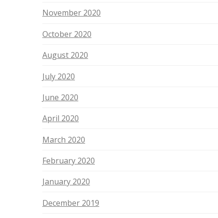
November 2020
October 2020
August 2020
July 2020
June 2020
April 2020
March 2020
February 2020
January 2020
December 2019