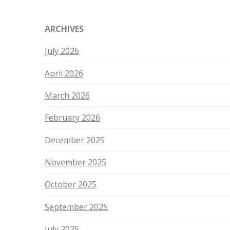
ARCHIVES
July 2026
April 2026
March 2026
February 2026
December 2025
November 2025
October 2025
September 2025
July 2025