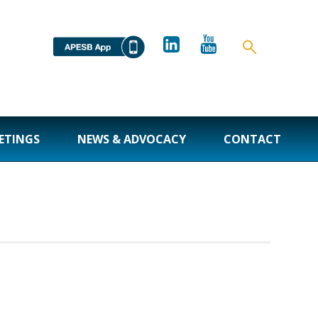
ETINGS
NEWS & ADVOCACY
CONTACT