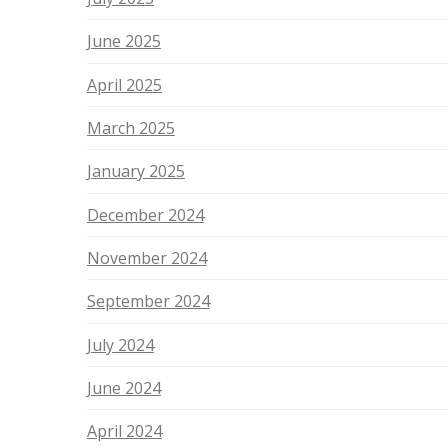
June 2025
April 2025
March 2025
January 2025
December 2024
November 2024
September 2024
July 2024
June 2024
April 2024