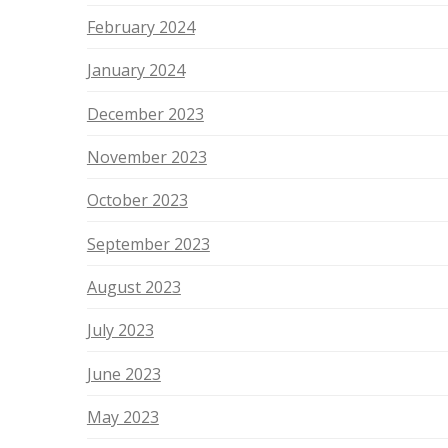
February 2024
January 2024
December 2023
November 2023
October 2023
September 2023
August 2023
July 2023
June 2023
May 2023