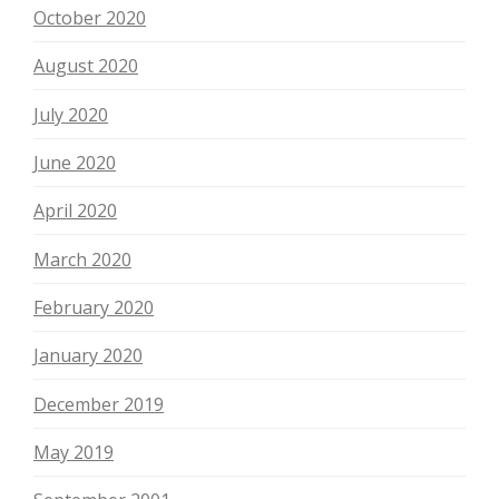
October 2020
August 2020
July 2020
June 2020
April 2020
March 2020
February 2020
January 2020
December 2019
May 2019