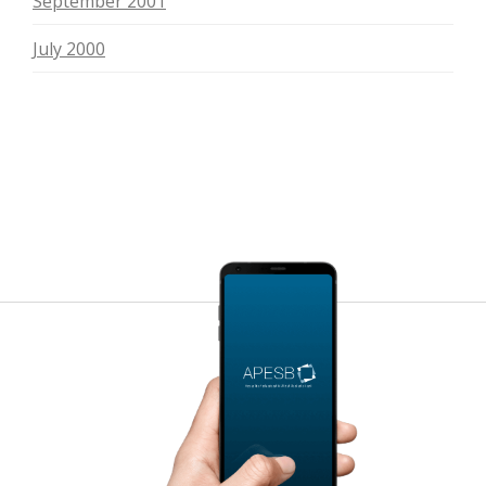
September 2001
July 2000