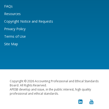
FAQs
Resources
Copyright Notice and Requests
Privacy Policy
Terms of Use
Site Map
Copyright © 2026 Accounting Professional and Ethical Standards
Board. All Rights Reserved.
APESB develop and issue, in the public interest, high quality
professional and ethical standards.