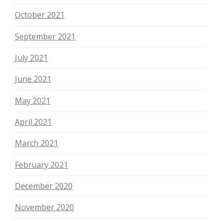
October 2021
September 2021
July 2021
June 2021
May 2021
April 2021
March 2021
February 2021
December 2020
November 2020