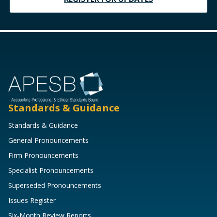
Standards & Guidance
Standards & Guidance
General Pronouncements
Firm Pronouncements
Specialist Pronouncements
Superseded Pronouncements
Issues Register
Six-Month Review Reports