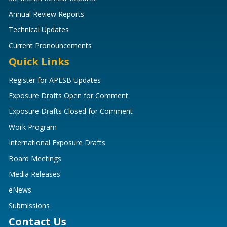
Annual Review Reports
Technical Updates
Current Pronouncements
Quick Links
Register for APESB Updates
Exposure Drafts Open for Comment
Exposure Drafts Closed for Comment
Work Program
International Exposure Drafts
Board Meetings
Media Releases
eNews
Submissions
Contact Us