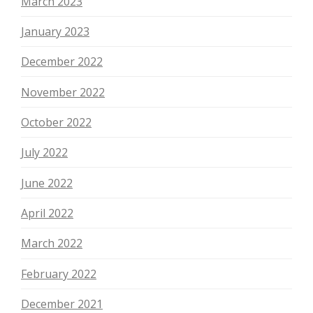
March 2023
January 2023
December 2022
November 2022
October 2022
July 2022
June 2022
April 2022
March 2022
February 2022
December 2021