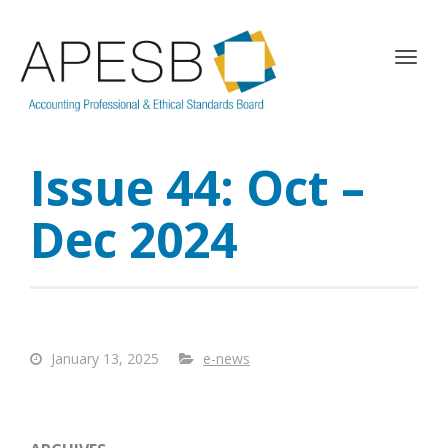
T
o
g
g
l
Issue 44: Oct –
e
n
a
Dec 2024
v
i
g
a
t
i
January 13, 2025
e-news
o
n