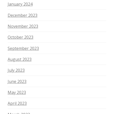
January 2024
December 2023
November 2023
October 2023
September 2023
August 2023
July 2023
June 2023
May 2023
April 2023