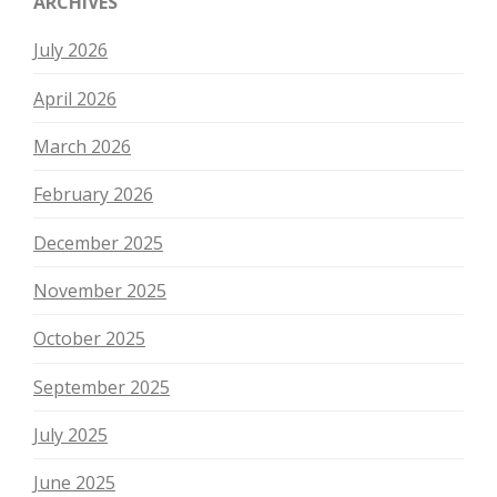
ARCHIVES
July 2026
April 2026
March 2026
February 2026
December 2025
November 2025
October 2025
September 2025
July 2025
June 2025