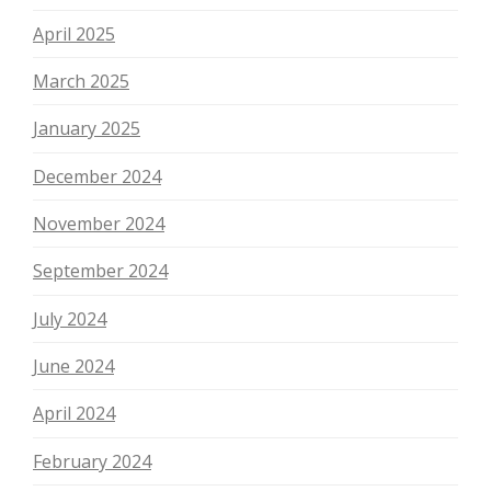
April 2025
March 2025
January 2025
December 2024
November 2024
September 2024
July 2024
June 2024
April 2024
February 2024