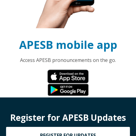
APESB mobile app
Access APESB pronouncements on the go.
Register for APESB Updates
REGISTER FOR UPDATES