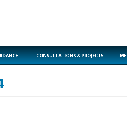
UIDANCE
CONSULTATIONS & PROJECTS
ME
4