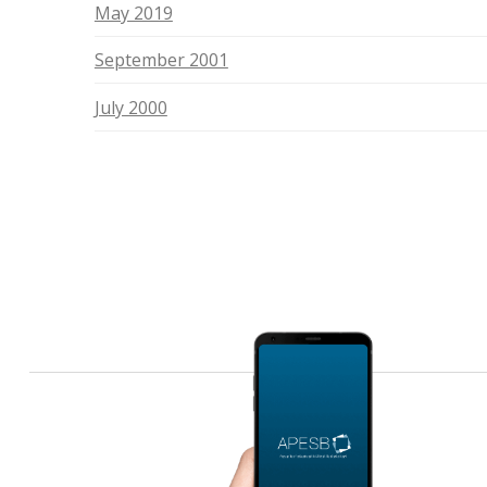
May 2019
September 2001
July 2000