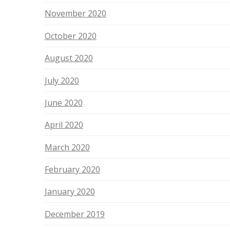
November 2020
October 2020
August 2020
July 2020
June 2020
April 2020
March 2020
February 2020
January 2020
December 2019