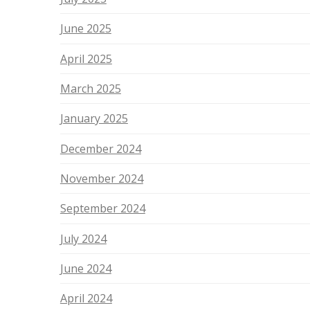
June 2025
April 2025
March 2025
January 2025
December 2024
November 2024
September 2024
July 2024
June 2024
April 2024