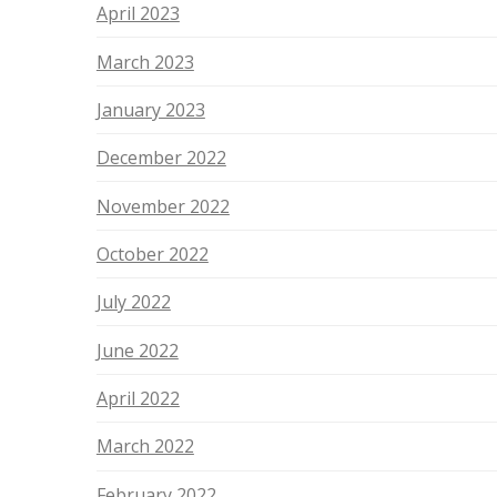
April 2023
March 2023
January 2023
December 2022
November 2022
October 2022
July 2022
June 2022
April 2022
March 2022
February 2022