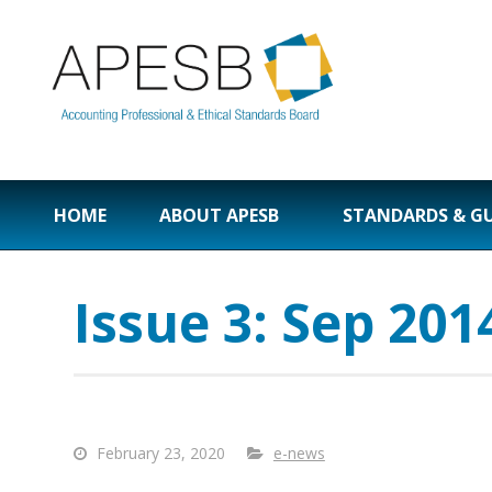
HOME
ABOUT APESB
STANDARDS & G
Issue 3: Sep 201
February 23, 2020
e-news