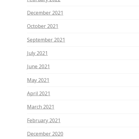
December 2021
October 2021
September 2021
July 2021
June 2021
May 2021
April 2021
March 2021
February 2021
December 2020