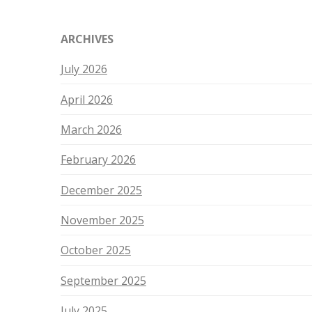
ARCHIVES
July 2026
April 2026
March 2026
February 2026
December 2025
November 2025
October 2025
September 2025
July 2025