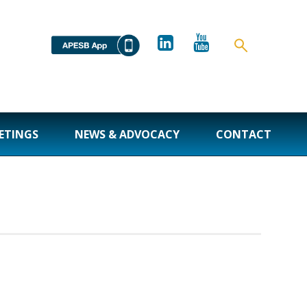
ETINGS
NEWS & ADVOCACY
CONTACT