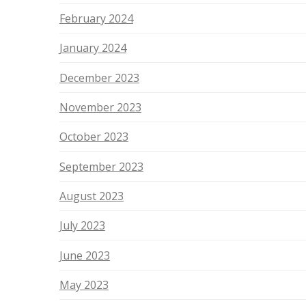
February 2024
January 2024
December 2023
November 2023
October 2023
September 2023
August 2023
July 2023
June 2023
May 2023