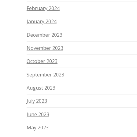
February 2024
January 2024
December 2023
November 2023
October 2023
September 2023
August 2023
July 2023
June 2023
May 2023