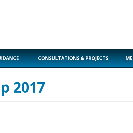
UIDANCE
CONSULTATIONS & PROJECTS
ME
ep 2017