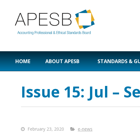
HOME
ABOUT APESB
STANDARDS & G
Issue 15: Jul – S
February 23, 2020
e-news