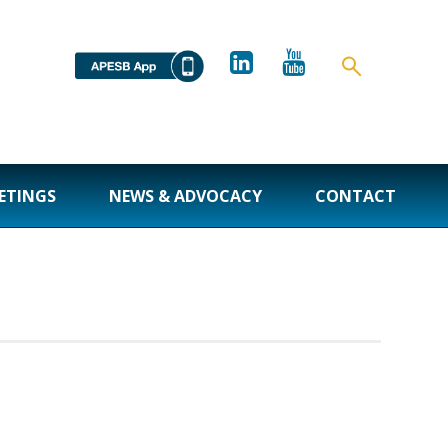
ETINGS
NEWS & ADVOCACY
CONTACT