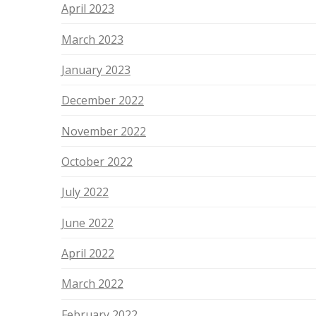
April 2023
March 2023
January 2023
December 2022
November 2022
October 2022
July 2022
June 2022
April 2022
March 2022
February 2022