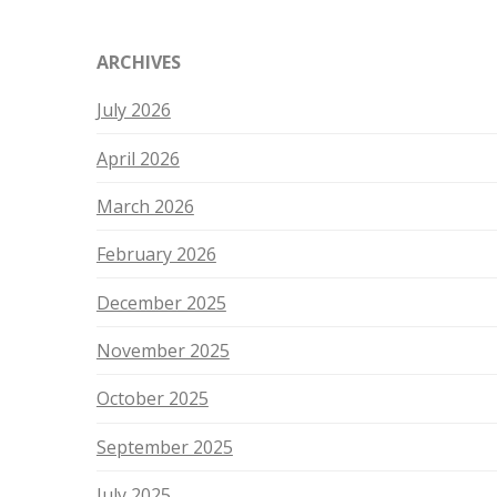
ARCHIVES
July 2026
April 2026
March 2026
February 2026
December 2025
November 2025
October 2025
September 2025
July 2025