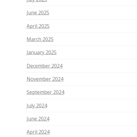
June 2025
April 2025
March 2025
January 2025
December 2024
November 2024
September 2024
July 2024
June 2024
April 2024