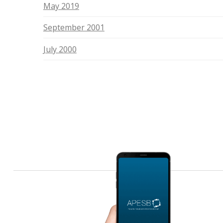
May 2019
September 2001
July 2000