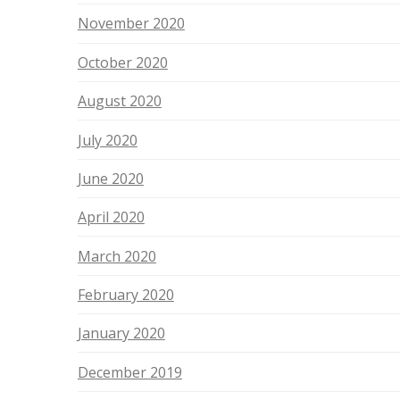
November 2020
October 2020
August 2020
July 2020
June 2020
April 2020
March 2020
February 2020
January 2020
December 2019