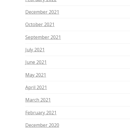
December 2021
October 2021
September 2021
July 2021
June 2021
May 2021
April 2021
March 2021
February 2021
December 2020