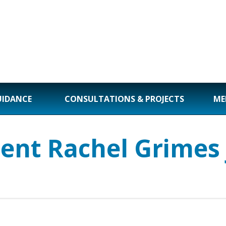
UIDANCE
CONSULTATIONS & PROJECTS
ME
dent Rachel Grimes 