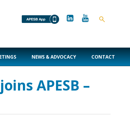
ETINGS
NEWS & ADVOCACY
CONTACT
joins APESB –