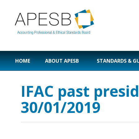
HOME
ABOUT APESB
STANDARDS & G
IFAC past presi
30/01/2019