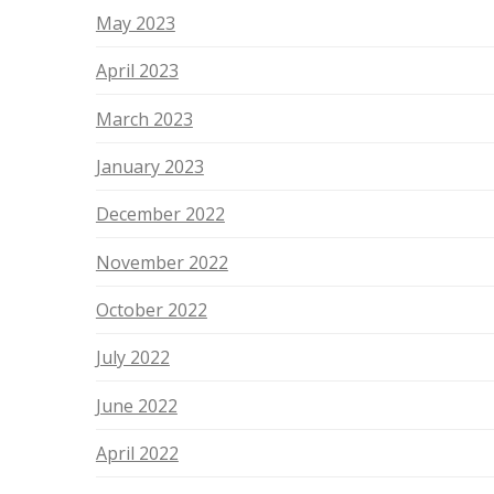
May 2023
April 2023
March 2023
January 2023
December 2022
November 2022
October 2022
July 2022
June 2022
April 2022