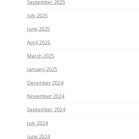
September 2025
July 2025
June 2025
April 2025
March 2025
January 2025
December 2024
November 2024
September 2024
July 2024
June 2024