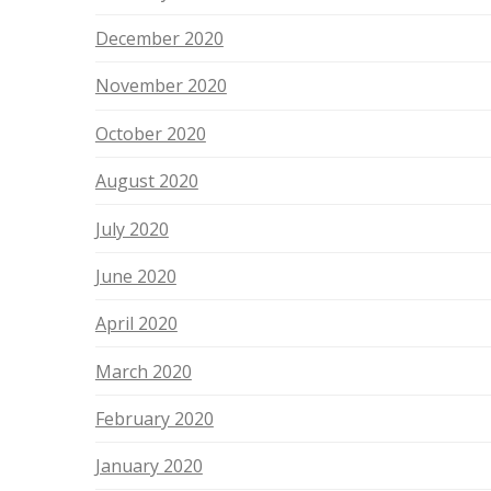
December 2020
November 2020
October 2020
August 2020
July 2020
June 2020
April 2020
March 2020
February 2020
January 2020