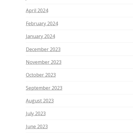
April 2024
February 2024
January 2024
December 2023
November 2023
October 2023
September 2023
August 2023
July 2023
June 2023