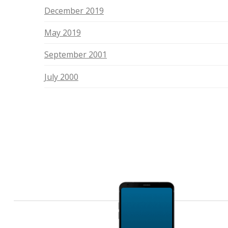
December 2019
May 2019
September 2001
July 2000