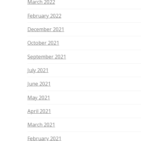
March 2022
February 2022
December 2021
October 2021
September 2021
July 2021
June 2021
May 2021
April 2021
March 2021
February 2021