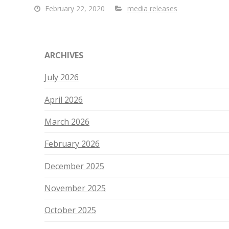
February 22, 2020
media releases
ARCHIVES
July 2026
April 2026
March 2026
February 2026
December 2025
November 2025
October 2025