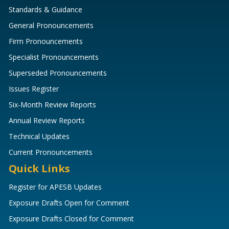
Standards & Guidance
General Pronouncements
Firm Pronouncements
Specialist Pronouncements
Superseded Pronouncements
Issues Register
Six-Month Review Reports
Annual Review Reports
Technical Updates
Current Pronouncements
Quick Links
Register for APESB Updates
Exposure Drafts Open for Comment
Exposure Drafts Closed for Comment