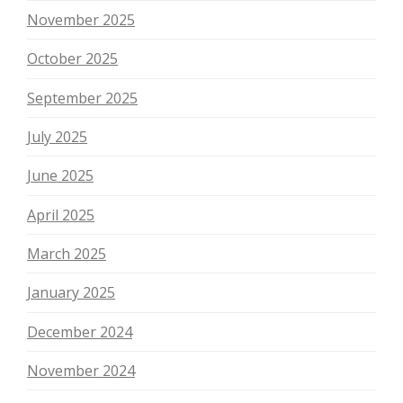
November 2025
October 2025
September 2025
July 2025
June 2025
April 2025
March 2025
January 2025
December 2024
November 2024