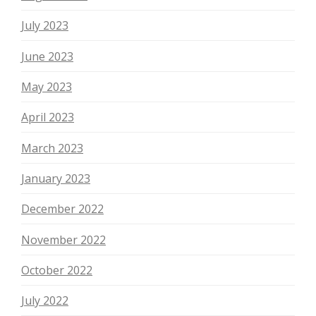
July 2023
June 2023
May 2023
April 2023
March 2023
January 2023
December 2022
November 2022
October 2022
July 2022