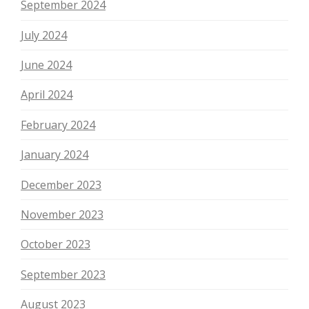
September 2024
July 2024
June 2024
April 2024
February 2024
January 2024
December 2023
November 2023
October 2023
September 2023
August 2023