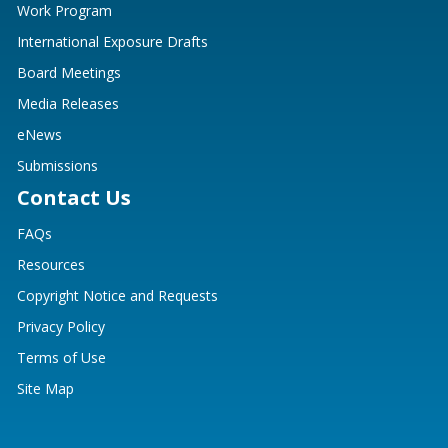
Work Program
International Exposure Drafts
Board Meetings
Media Releases
eNews
Submissions
Contact Us
FAQs
Resources
Copyright Notice and Requests
Privacy Policy
Terms of Use
Site Map