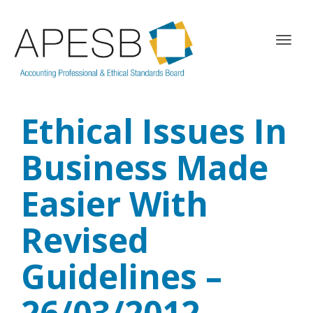
T
o
g
g
l
Ethical Issues In
e
n
a
Business Made
v
i
Easier With
g
a
Revised
t
i
o
Guidelines –
n
26/03/2012