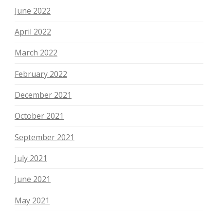
June 2022
April 2022
March 2022
February 2022
December 2021
October 2021
September 2021
July 2021
June 2021
May 2021