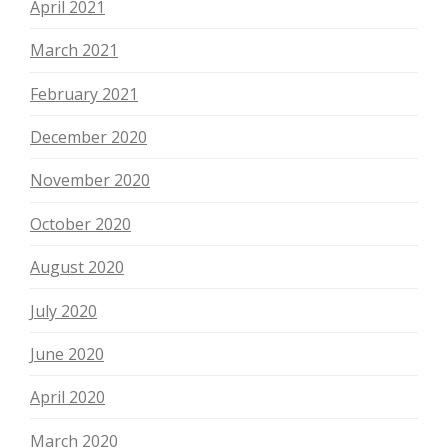
April 2021
March 2021
February 2021
December 2020
November 2020
October 2020
August 2020
July 2020
June 2020
April 2020
March 2020