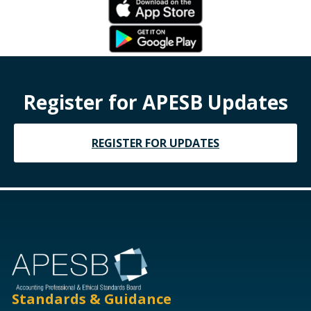
Register for APESB Updates
REGISTER FOR UPDATES
Standards & Guidance