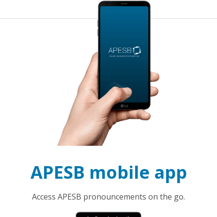
APESB mobile app
Access APESB pronouncements on the go.