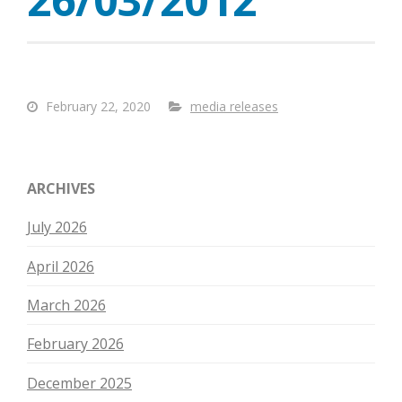
February 22, 2020
media releases
ARCHIVES
July 2026
April 2026
March 2026
February 2026
December 2025