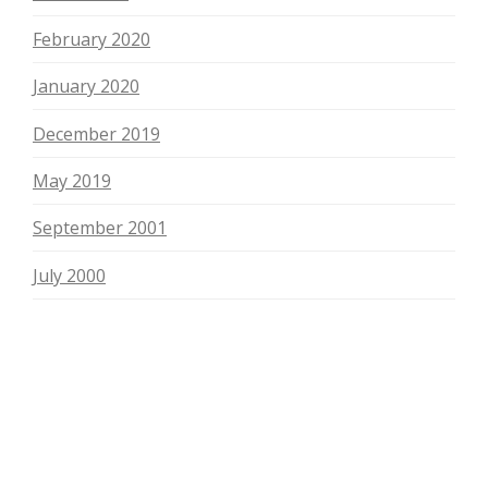
February 2020
January 2020
December 2019
May 2019
September 2001
July 2000