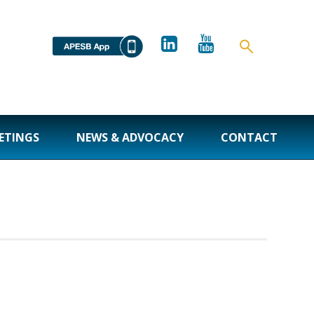
ETINGS
NEWS & ADVOCACY
CONTACT