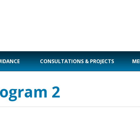
UIDANCE
CONSULTATIONS & PROJECTS
ME
rogram 2