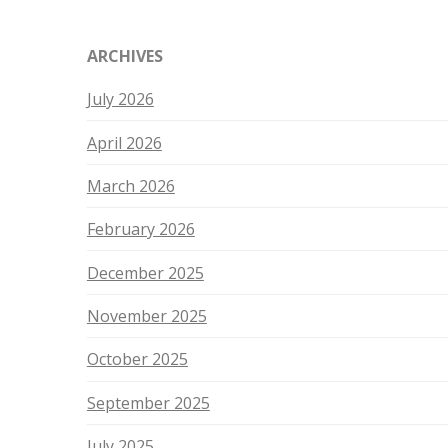
ARCHIVES
July 2026
April 2026
March 2026
February 2026
December 2025
November 2025
October 2025
September 2025
July 2025