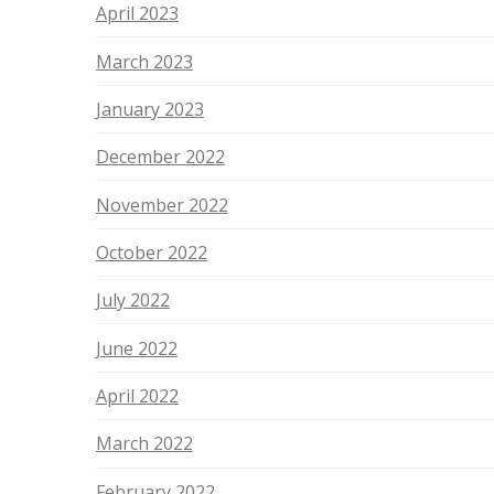
April 2023
March 2023
January 2023
December 2022
November 2022
October 2022
July 2022
June 2022
April 2022
March 2022
February 2022