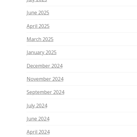
June 2025
April 2025
March 2025
January 2025
December 2024
November 2024
September 2024
July 2024
June 2024
April 2024