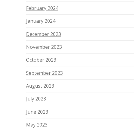
February 2024
January 2024
December 2023
November 2023
October 2023
September 2023
August 2023
July 2023
June 2023
May 2023