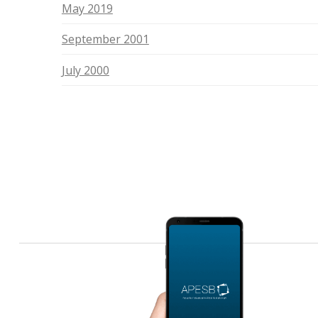
May 2019
September 2001
July 2000