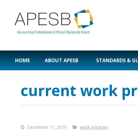
HOME
ABOUT APESB
STANDARDS & G
current work p
December 11, 2019
work program