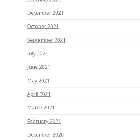
December 2021
October 2021
September 2021
July 2021
June 2021
May 2021
April 2021
March 2021
February 2021
December 2020