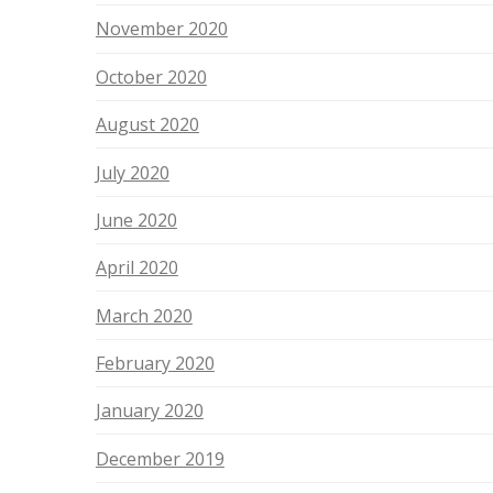
November 2020
October 2020
August 2020
July 2020
June 2020
April 2020
March 2020
February 2020
January 2020
December 2019