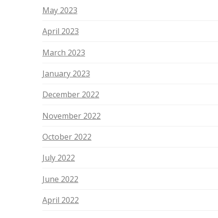
May 2023
April 2023
March 2023
January 2023
December 2022
November 2022
October 2022
July 2022
June 2022
April 2022