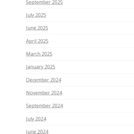
September 2025
July 2025
June 2025
April 2025
March 2025
January 2025
December 2024
November 2024
September 2024
July 2024
June 2024