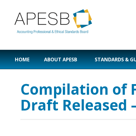
HOME
ABOUT APESB
STANDARDS & G
Compilation of 
Draft Released 