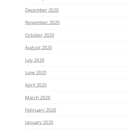
December 2020
November 2020
October 2020
August 2020
July 2020
June 2020
April 2020
March 2020
February 2020
January 2020