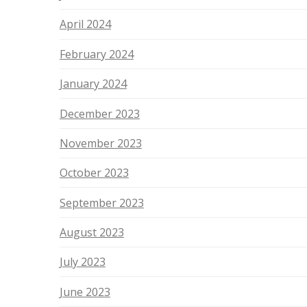
April 2024
February 2024
January 2024
December 2023
November 2023
October 2023
September 2023
August 2023
July 2023
June 2023