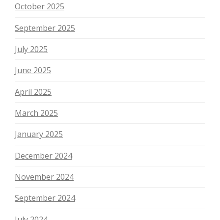
October 2025
September 2025
July 2025
June 2025
April 2025
March 2025
January 2025
December 2024
November 2024
September 2024
July 2024