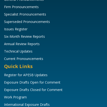
Firm Pronouncements
Specialist Pronouncements
Superseded Pronouncements
Issues Register
Six-Month Review Reports
Annual Review Reports
Technical Updates
Current Pronouncements
Quick Links
Register for APESB Updates
Exposure Drafts Open for Comment
Exposure Drafts Closed for Comment
Work Program
International Exposure Drafts