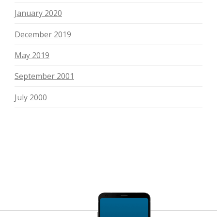
January 2020
December 2019
May 2019
September 2001
July 2000