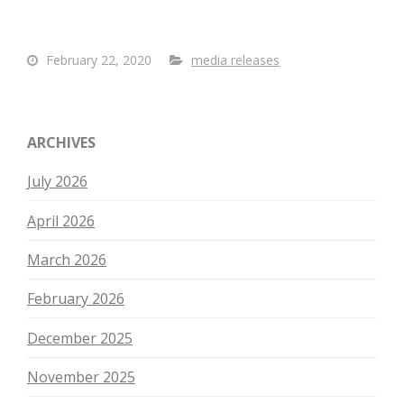
February 22, 2020
media releases
ARCHIVES
July 2026
April 2026
March 2026
February 2026
December 2025
November 2025