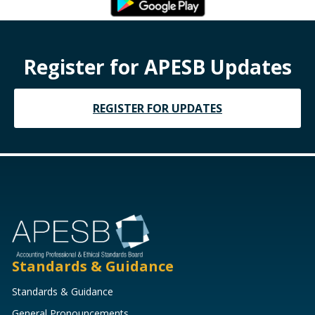
Register for APESB Updates
REGISTER FOR UPDATES
Standards & Guidance
Standards & Guidance
General Pronouncements