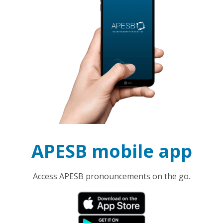
APESB mobile app
Access APESB pronouncements on the go.