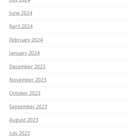
June 2024
April 2024
February 2024
January 2024
December 2023
November 2023
October 2023
September 2023
August 2023
July 2023