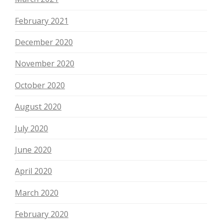
February 2021
December 2020
November 2020
October 2020
August 2020
July 2020
June 2020
April 2020
March 2020
February 2020