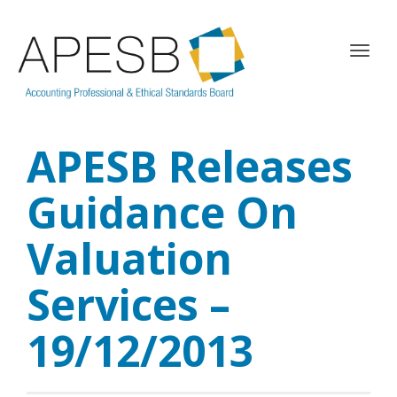
T
o
g
g
l
APESB Releases
e
n
a
Guidance On
v
i
Valuation
g
a
Services –
t
i
o
19/12/2013
n