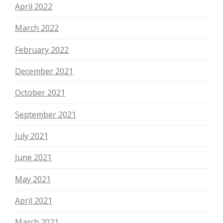
April 2022
March 2022
February 2022
December 2021
October 2021
September 2021
July 2021
June 2021
May 2021
April 2021
March 2021