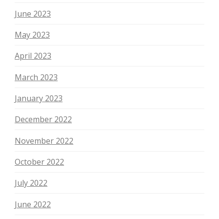
June 2023
May 2023
April 2023
March 2023
January 2023
December 2022
November 2022
October 2022
July 2022
June 2022