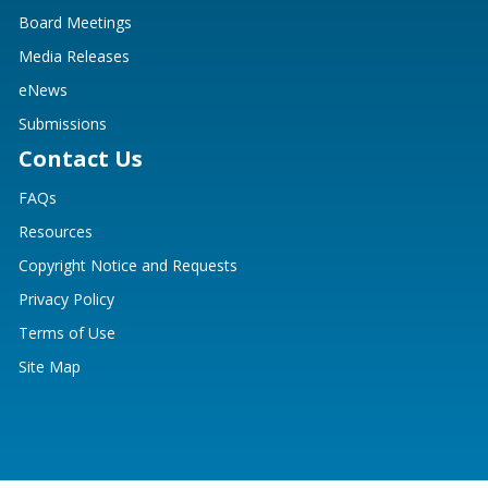
Board Meetings
Media Releases
eNews
Submissions
Contact Us
FAQs
Resources
Copyright Notice and Requests
Privacy Policy
Terms of Use
Site Map