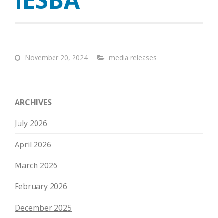
November 20, 2024
media releases
ARCHIVES
July 2026
April 2026
March 2026
February 2026
December 2025