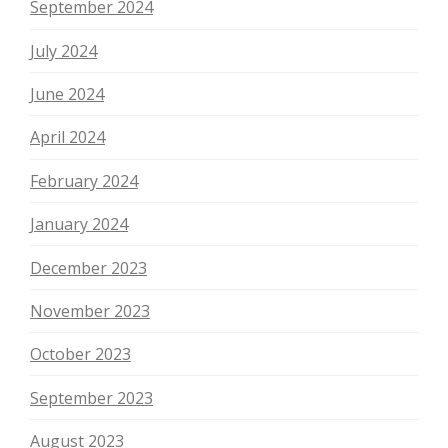
September 2024
July 2024
June 2024
April 2024
February 2024
January 2024
December 2023
November 2023
October 2023
September 2023
August 2023