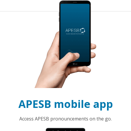
APESB mobile app
Access APESB pronouncements on the go.