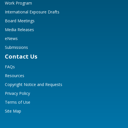
Work Program
International Exposure Drafts
Board Meetings
Media Releases
eNews
Submissions
Contact Us
FAQs
Resources
Copyright Notice and Requests
Privacy Policy
Terms of Use
Site Map