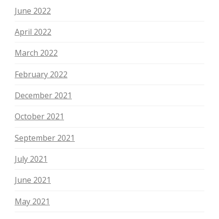
June 2022
April 2022
March 2022
February 2022
December 2021
October 2021
September 2021
July 2021
June 2021
May 2021