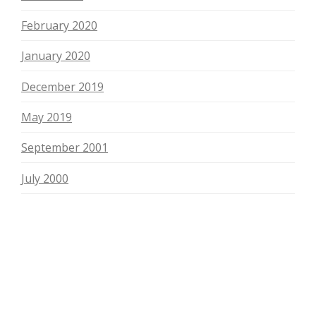
February 2020
January 2020
December 2019
May 2019
September 2001
July 2000