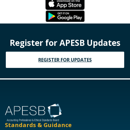
Register for APESB Updates
REGISTER FOR UPDATES
Standards & Guidance