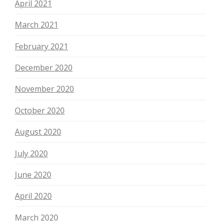
April 2021
March 2021
February 2021
December 2020
November 2020
October 2020
August 2020
July 2020
June 2020
April 2020
March 2020