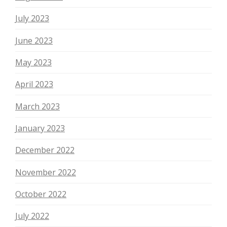
July 2023
June 2023
May 2023
April 2023
March 2023
January 2023
December 2022
November 2022
October 2022
July 2022