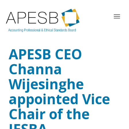
T
o
g
g
l
APESB CEO
e
n
a
Channa
v
i
Wijesinghe
g
a
appointed Vice
t
i
o
Chair of the
n
IESBA