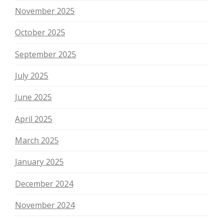
November 2025
October 2025
September 2025
July 2025
June 2025
April 2025
March 2025
January 2025
December 2024
November 2024