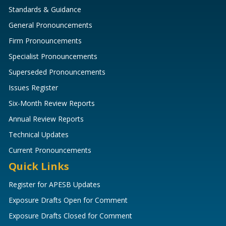
Standards & Guidance
General Pronouncements
Firm Pronouncements
Specialist Pronouncements
Superseded Pronouncements
Issues Register
Six-Month Review Reports
Annual Review Reports
Technical Updates
Current Pronouncements
Quick Links
Register for APESB Updates
Exposure Drafts Open for Comment
Exposure Drafts Closed for Comment