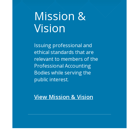
Mission &
Vision
Issuing professional and
ethical standards that are
relevant to members of the
Professional Accounting
Bodies while serving the
public interest.
View Mission & Vision