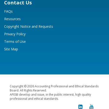
Contact Us
FAQs
Resources
Copyright Notice and Requests
Privacy Policy
Terms of Use
Site Map
Copyright © 2026 Accounting Professional and Ethical Standards
Board. All Rights Reserved.
APESB develop and issue, in the public interest, high quality
professional and ethical standards.