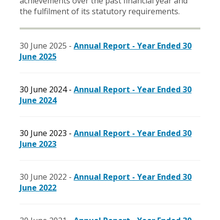
achievements over the past financial year and
the fulfilment of its statutory requirements.
30 June 2025 -
Annual Report - Year Ended 30
June 2025
30 June 2024 -
Annual Report - Year Ended 30
June 2024
30 June 2023 -
Annual Report - Year Ended 30
June 2023
30 June 2022 -
Annual Report - Year Ended 30
June 2022