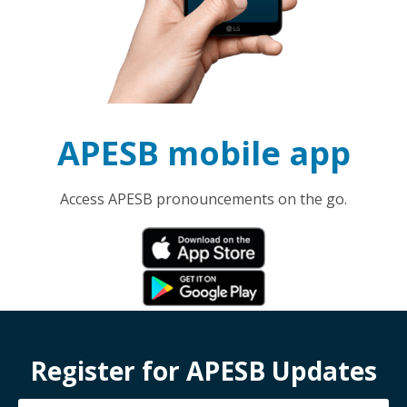
APESB mobile app
Access APESB pronouncements on the go.
Register for APESB Updates