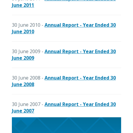
June 2011
30 June 2010 -
Annual Report - Year Ended 30
June 2010
30 June 2009 -
Annual Report - Year Ended 30
June 2009
30 June 2008 -
Annual Report - Year Ended 30
June 2008
30 June 2007 -
Annual Report - Year Ended 30
June 2007