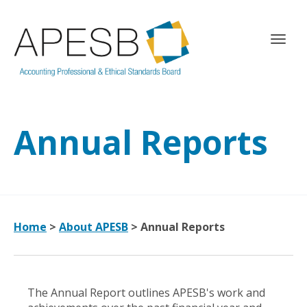
T
o
g
g
l
e
Annual Reports
n
a
v
i
g
a
t
Home
>
About APESB
>
Annual Reports
i
o
n
The Annual Report outlines APESB's work and