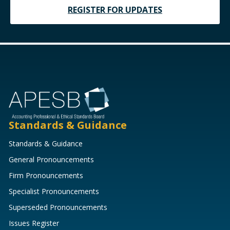
REGISTER FOR UPDATES
Standards & Guidance
Standards & Guidance
General Pronouncements
Firm Pronouncements
Specialist Pronouncements
Superseded Pronouncements
Issues Register