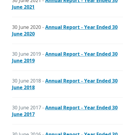
30 June 2021 -
Annual Report - Year Ended 30
June 2021
30 June 2020 -
Annual Report - Year Ended 30
June 2020
30 June 2019 -
Annual Report - Year Ended 30
June 2019
30 June 2018 -
Annual Report - Year Ended 30
June 2018
30 June 2017 -
Annual Report - Year Ended 30
June 2017
30 June 2016 -
Annual Report - Year Ended 30