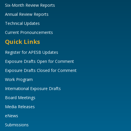
Six-Month Review Reports
Annual Review Reports
Technical Updates
Current Pronouncements
Quick Links
Register for APESB Updates
Exposure Drafts Open for Comment
Exposure Drafts Closed for Comment
Work Program
International Exposure Drafts
Board Meetings
Media Releases
eNews
Submissions