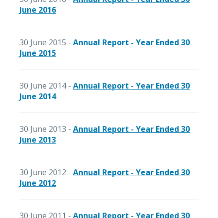
June 2016
30 June 2015 -
Annual Report - Year Ended 30
June 2015
30 June 2014 -
Annual Report - Year Ended 30
June 2014
30 June 2013 -
Annual Report - Year Ended 30
June 2013
30 June 2012 -
Annual Report - Year Ended 30
June 2012
30 June 2011 -
Annual Report - Year Ended 30