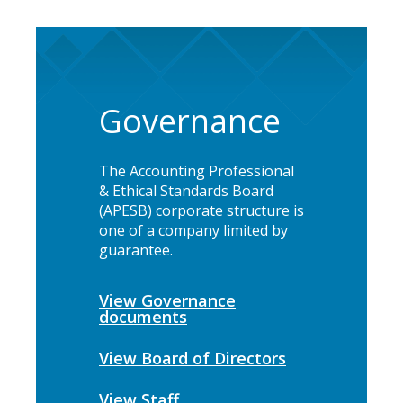
Governance
The Accounting Professional
& Ethical Standards Board
(APESB) corporate structure is
one of a company limited by
guarantee.
View Governance
documents
View Board of Directors
View Staff