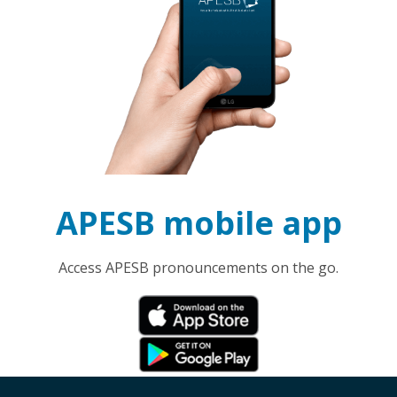
APESB mobile app
Access APESB pronouncements on the go.