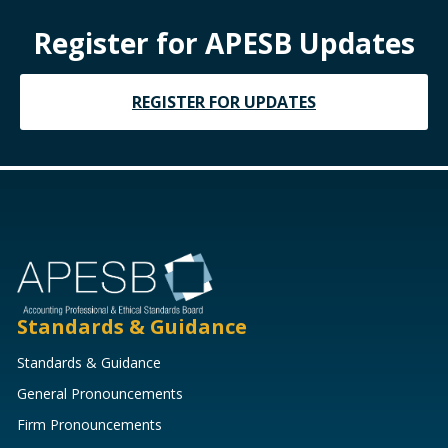
Register for APESB Updates
REGISTER FOR UPDATES
Standards & Guidance
Standards & Guidance
General Pronouncements
Firm Pronouncements