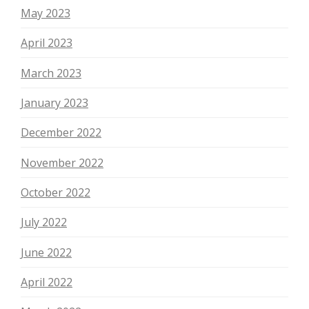
May 2023
April 2023
March 2023
January 2023
December 2022
November 2022
October 2022
July 2022
June 2022
April 2022