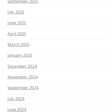
September 2025
July 2025
June 2025
April 2025
March 2025
January 2025
December 2024
November 2024
September 2024
July 2024
June 2024