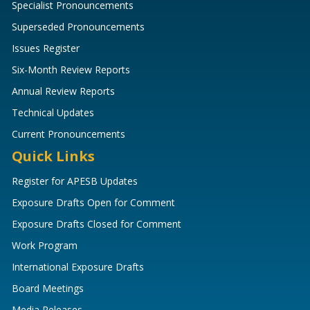
Specialist Pronouncements
Superseded Pronouncements
Issues Register
Six-Month Review Reports
Annual Review Reports
Technical Updates
Current Pronouncements
Quick Links
Register for APESB Updates
Exposure Drafts Open for Comment
Exposure Drafts Closed for Comment
Work Program
International Exposure Drafts
Board Meetings
Media Releases