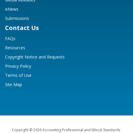
eNews
Submissions
Contact Us
FAQs
Resources
Copyright Notice and Requests
Privacy Policy
Terms of Use
Site Map
Copyright © 2026 Accounting Professional and Ethical Standards