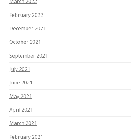
March 2022
February 2022
December 2021
October 2021
September 2021
July 2021
June 2021
May 2021
April 2021
March 2021
February 2021