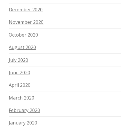
December 2020
November 2020
October 2020
August 2020
July 2020
June 2020
April 2020
March 2020
February 2020
January 2020