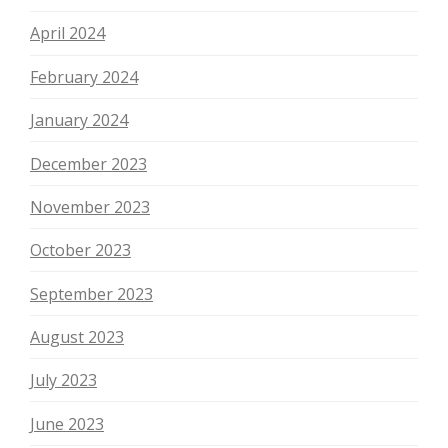
April 2024
February 2024
January 2024
December 2023
November 2023
October 2023
September 2023
August 2023
July 2023
June 2023