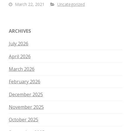
March 22, 2021
Uncategorized
ARCHIVES
July 2026
April 2026
March 2026
February 2026
December 2025
November 2025
October 2025