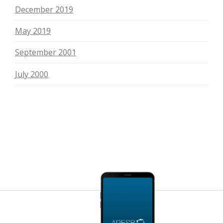
December 2019
May 2019
September 2001
July 2000