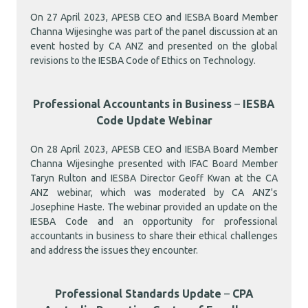
On 27 April 2023, APESB CEO and IESBA Board Member
Channa Wijesinghe was part of the panel discussion at an
event hosted by CA ANZ and presented on the global
revisions to the IESBA Code of Ethics on Technology.
Professional Accountants in Business
–
IESBA
Code Update Webinar
On 28 April 2023, APESB CEO and IESBA Board Member
Channa Wijesinghe presented with IFAC Board Member
Taryn Rulton and IESBA Director Geoff Kwan at the CA
ANZ webinar, which was moderated by CA ANZ's
Josephine Haste. The webinar provided an update on the
IESBA Code and an opportunity for professional
accountants in business to share their ethical challenges
and address the issues they encounter.
Professional Standards Update
–
CPA