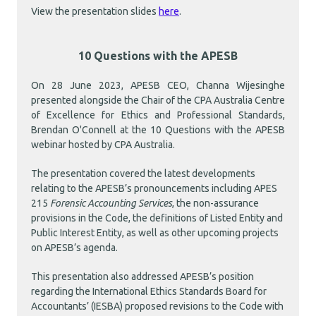
View the presentation slides
here
.
10 Questions with the APESB
On 28 June 2023, APESB CEO, Channa Wijesinghe
presented alongside the Chair of the CPA Australia Centre
of Excellence for Ethics and Professional Standards,
Brendan O'Connell at the 10 Questions with the APESB
webinar hosted by CPA Australia.
The presentation covered the latest developments
relating to the APESB’s pronouncements including APES
215
Forensic Accounting Services
, the non-assurance
provisions in the Code, the definitions of Listed Entity and
Public Interest Entity, as well as other upcoming projects
on APESB’s agenda.
This presentation also addressed APESB’s position
regarding the International Ethics Standards Board for
Accountants’ (IESBA) proposed revisions to the Code with