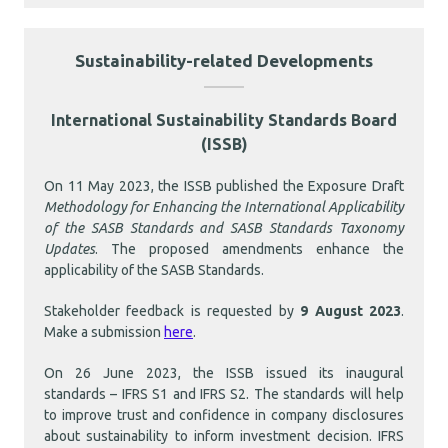
Sustainability-related Developments
International Sustainability Standards Board
(ISSB)
On 11 May 2023, the ISSB published the Exposure Draft
Methodology for Enhancing the International Applicability
of the SASB Standards and SASB Standards Taxonomy
Updates
. The proposed amendments enhance the
applicability of the SASB Standards.
Stakeholder feedback is requested by
9 August 2023
.
Make a submission
here
.
On 26 June 2023, the ISSB issued its inaugural
standards – IFRS S1 and IFRS S2. The standards will help
to improve trust and confidence in company disclosures
about sustainability to inform investment decision. IFRS