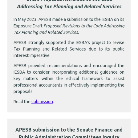
Addressing Tax Planning and Related Services
In May 2023, APESB made a submission to the IESBA on its
Exposure Draft
Proposed Revisions to the Code Addressing
Tax Planning and Related Services.
APESB strongly supported the IESBA’s project to revise
Tax Planning and Related Services due to its public
interest imperative.
APESB provided recommendations and encouraged the
IESBA to consider incorporating additional guidance on
key matters within the ethical framework to assist
professional accountants in effectively implementing the
proposals.
Read the
submission
.
APESB submission to the Senate Finance and
Public Administration Committees Inquiry