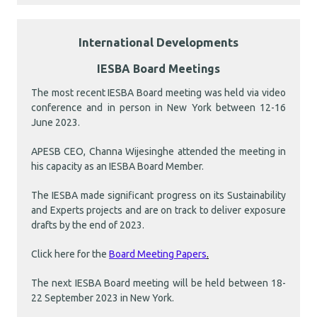
International Developments
IESBA Board Meetings
The most recent IESBA Board meeting was held via video
conference and in person in New York between 12-16
June 2023.
APESB CEO, Channa Wijesinghe attended the meeting in
his capacity as an IESBA Board Member.
The IESBA made significant progress on its Sustainability
and Experts projects and are on track to deliver exposure
drafts by the end of 2023.
Click here for the
Board Meeting Papers
.
The next IESBA Board meeting will be held between 18-
22 September 2023 in New York.