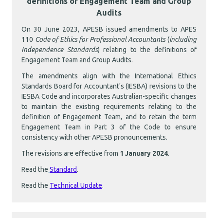
definitions of Engagement Team and Group
Audits
On 30 June 2023, APESB issued amendments to APES
110
Code of Ethics for Professional Accountants
(
including
Independence Standards
) relating to the definitions of
Engagement Team and Group Audits.
The amendments align with the International Ethics
Standards Board for Accountant's (IESBA) revisions to the
IESBA Code and incorporates Australian-specific changes
to maintain the existing requirements relating to the
definition of Engagement Team, and to retain the term
Engagement Team in Part 3 of the Code to ensure
consistency with other APESB pronouncements.
The revisions are effective from
1 January 2024
.
Read the
Standard
.
Read the
Technical Update
.