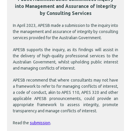
into Management and Assurance of Integrity
by Consulting Services
In April 2023, APESB made a submission to the inquiry into
the management and assurance of integrity by consulting
services provided for the Australian Government.
APESB supports the inquiry, as its findings will assist in
the delivery of high-quality professional services to the
Australian Government, whilst upholding public interest
and managing conflicts of interest.
APESB recommend that where consultants may not have
a framework to refer to for managing conflicts of interest,
a code of conduct, akin to APES 110, APES 320 and other
applicable APESB pronouncements, could provide an
appropriate framework to assess integrity, promote
transparency and manage conflicts of interest.
Read the
submission
.