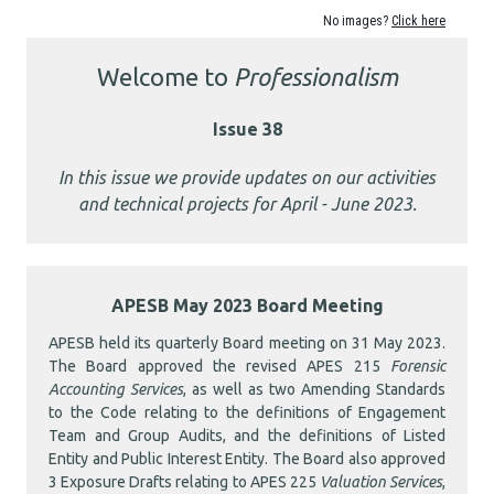
No images?
Click here
Welcome to
Professionalism
Issue 38
In this issue we provide updates on our activities
and technical projects for April
- June 2023.
APESB May 2023 Board Meeting
APESB held its quarterly Board meeting on 31 May 2023.
The Board approved the revised APES 215
Forensic
Accounting Services
, as well as two Amending Standards
to the Code relating to the definitions of Engagement
Team and Group Audits, and the definitions of Listed
Entity and Public Interest Entity. The Board also approved
3 Exposure Drafts relating to APES 225
Valuation Services
,