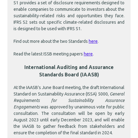
S1 provides a set of disclosure requirements designed to
enable companies to communicate to investors about the
sustainability-related risks and opportunities they face.
IFRS S2
sets out specific climate-related disclosures and
is designed to be used with IFRS S1.
Find out more about the two Standards
here
.
Read the latest ISSB meeting papers
here
.
International Auditing and Assurance
Standards Board (IAASB)
At the IAASB's June Board meeting, the draft International
Standard on Sustainability Assurance (ISSA) 5000,
General
Requirements for Sustainability Assurance
Engagements
was approved by unanimous vote for public
consultation. The consultation will be open by early
August 2023 until early December 2023, and will enable
the IAASB to gather feedback from stakeholders and
ensure the completion of the final standard in 2024.