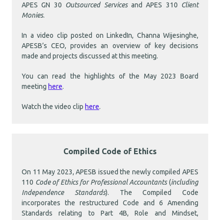
APES GN 30
Outsourced Services
and APES 310
Client
Monies
.
In a video clip posted on LinkedIn, Channa Wijesinghe,
APESB’s CEO, provides an overview of key decisions
made and projects discussed at this meeting.
You can read the highlights of the May 2023 Board
meeting
here
.
Watch the video clip
here
.
Compiled Code of Ethics
On 11 May 2023, APESB issued the newly compiled APES
110
Code of Ethics for Professional Accountants
(
including
Independence Standards
). The Compiled Code
incorporates the restructured Code and 6 Amending
Standards relating to Part 4B, Role and Mindset,