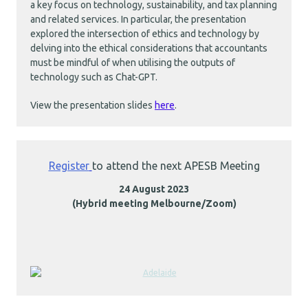
a key focus on technology, sustainability, and tax planning
and related services. In particular, the presentation
explored the intersection of ethics and technology by
delving into the ethical considerations that accountants
must be mindful of when utilising the outputs of
technology such as Chat-GPT.
View the presentation slides
here
.
Register
to attend the next APESB Meeting
24 August 2023
(Hybrid meeting Melbourne/Zoom)