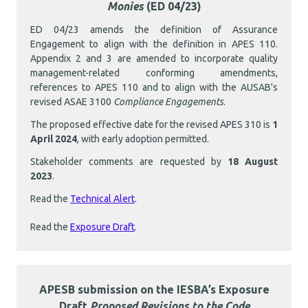
Monies
(ED 04/23)
ED 04/23 amends the definition of Assurance
Engagement to align with the definition in APES 110.
Appendix 2 and 3 are amended to incorporate quality
management-related conforming amendments,
references to APES 110 and to align with the AUSAB's
revised ASAE 3100
Compliance Engagements
.
The proposed effective date for the revised APES 310 is
1
April 2024
, with early adoption permitted.
Stakeholder comments are requested by
18 August
2023
.
Read the
Technical Alert
.
Read the
Exposure Draft
.
APESB submission on the IESBA’s Exposure
Draft
Proposed Revisions to the Code