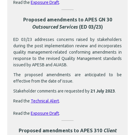
Read the
Exposure Draft
.
Proposed amendments to APES GN 30
Outsourced Services
(ED 03/23)
ED 03/23 addresses concerns raised by stakeholders
during the post implementation review and incorporates
quality management-related conforming amendments in
response to the revised Quality Management standards
issued by APESB and AUASB.
The proposed amendments are anticipated to be
effective from the date of issue.
Stakeholder comments are requested by
21 July 2023
.
Read the
Technical Alert
.
Read the
Exposure Draft
.
Proposed amendments to APES 310
Client