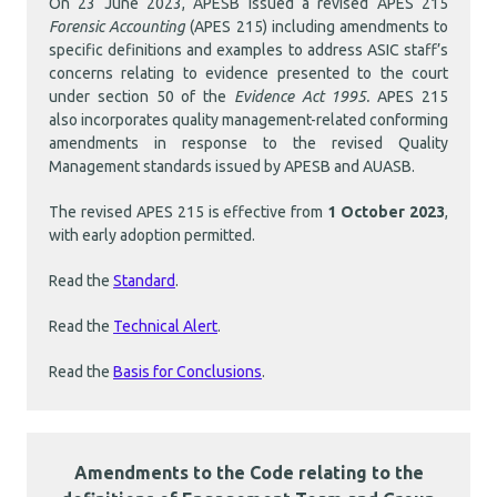
On 23 June 2023, APESB issued a revised APES 215
Forensic Accounting
(APES 215) including amendments to
specific definitions and examples to address ASIC staff’s
concerns relating to evidence presented to the court
under section 50 of the
Evidence Act 1995.
APES 215
also incorporates quality management-related conforming
amendments in response to the revised Quality
Management standards issued by APESB and AUASB.
The revised APES 215 is effective from
1 October 2023
,
with early adoption permitted.
Read the
Standard
.
Read the
Technical Alert
.
Read the
Basis for Conclusions
.
Amendments to the Code relating to the