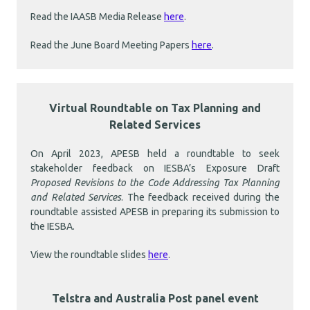
Read the IAASB Media Release
here
.
Read the June Board Meeting Papers
here
.
Virtual Roundtable on Tax Planning and
Related Services
On April 2023, APESB held a roundtable to seek
stakeholder feedback on IESBA’s Exposure Draft
Proposed Revisions to the Code Addressing Tax Planning
and Related Services
. The feedback received during the
roundtable assisted APESB in preparing its submission to
the IESBA.
View the roundtable slides
here
.
Telstra and Australia Post panel event