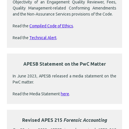
Objectivity of an Engagement Quality Reviewer, Fees,
Quality Management-related Conforming Amendments
and the Non-Assurance Services provisions of the Code.
Read the
Compiled Code of Ethics
.
Read the
Technical Alert
.
APESB Statement on the PwC Matter
In June 2023, APESB released a media statement on the
PwC matter.
Read the Media Statement
here
.
Revised APES 215
Forensic Accounting