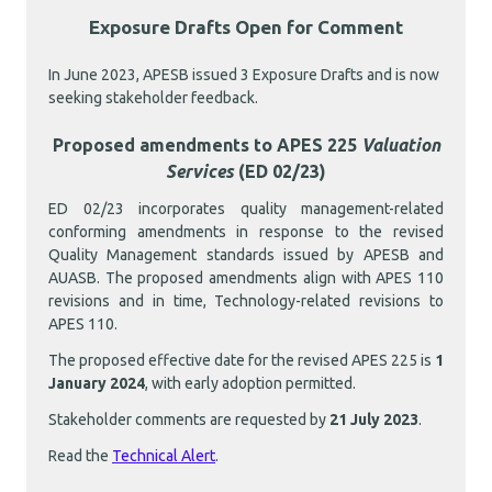
Exposure Drafts Open for Comment
In June 2023, APESB issued 3 Exposure Drafts and is now
seeking stakeholder feedback.
Proposed amendments to APES 225
Valuation
Services
(ED 02/23)
ED 02/23 incorporates quality management-related
conforming amendments in response to the revised
Quality Management standards issued by APESB and
AUASB. The proposed amendments align with APES 110
revisions and in time, Technology-related revisions to
APES 110.
The proposed effective date for the revised APES 225 is
1
January 2024
, with early adoption permitted.
Stakeholder comments are requested by
21 July 2023
.
Read the
Technical Alert
.