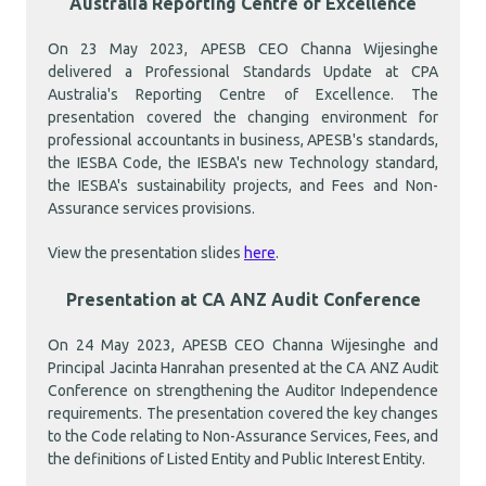
Australia Reporting Centre of Excellence
On 23 May 2023, APESB CEO Channa Wijesinghe
delivered a Professional Standards Update at CPA
Australia's Reporting Centre of Excellence. The
presentation covered the changing environment for
professional accountants in business, APESB's standards,
the IESBA Code, the IESBA's new Technology standard,
the IESBA's sustainability projects, and Fees and Non-
Assurance services provisions.
View the presentation slides
here
.
Presentation at CA ANZ Audit Conference
On 24 May 2023, APESB CEO Channa Wijesinghe and
Principal Jacinta Hanrahan presented at the CA ANZ Audit
Conference on strengthening the Auditor Independence
requirements. The presentation covered the key changes
to the Code relating to Non-Assurance Services, Fees, and
the definitions of Listed Entity and Public Interest Entity.