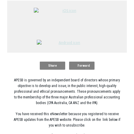
Share
Forward
APESB is governed by an independent board of directors whose primary
objective is to develop and issue, in the public interest, high-quality
professional and ethical pronouncements. These pronouncements apply
to the membership of the three major Australian professional accounting
bodies (CPA Australia, CA ANZ and the IPA).
You have received this eNewsletter because you registered to receive
APESB updates from the APESB website. Please click on the link below if
you wish to unsubscribe.